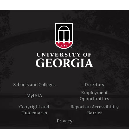
Schools and Colleges
Directory
Employment
MyUGA
Opportunities
Copyright and
Report an Accessibility
Trademarks
Barrier
Privacy