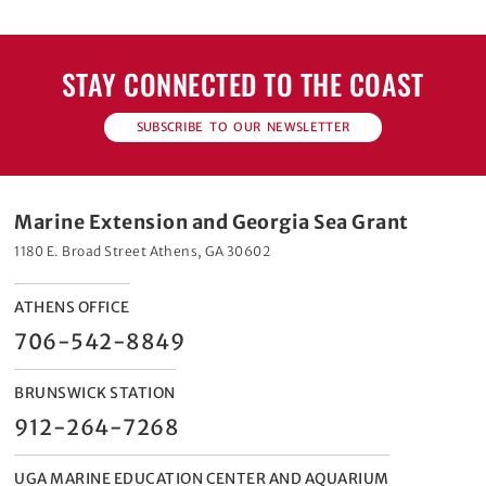
STAY CONNECTED TO THE COAST
SUBSCRIBE TO OUR NEWSLETTER
Marine Extension and Georgia Sea Grant
1180 E. Broad Street Athens, GA 30602
ATHENS OFFICE
706-542-8849
BRUNSWICK STATION
912-264-7268
UGA MARINE EDUCATION CENTER AND AQUARIUM