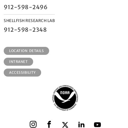
912-598-2496
SHELLFISH RESEARCH LAB
912-598-2348
LOCATION DETAILS
INTRANET
ACCESSIBILITY
Instagram
Facebook
X
LinkedIn
YouTube