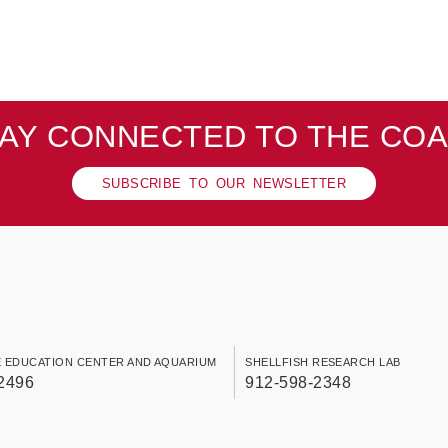
AY CONNECTED TO THE CO
SUBSCRIBE TO OUR NEWSLETTER
E EDUCATION CENTER AND AQUARIUM
SHELLFISH RESEARCH LAB
2496
912-598-2348