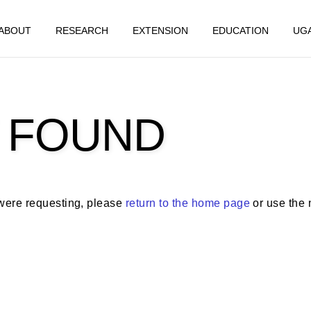
ABOUT
RESEARCH
EXTENSION
EDUCATION
UG
 FOUND
 were requesting, please
return to the home page
or use the