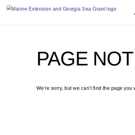
S
k
i
p
t
o
m
PAGE NOT
a
i
n
c
o
We're sorry, but we can't find the page you
n
t
e
n
t