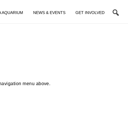
A AQUARIUM
NEWS & EVENTS
GET INVOLVED
 navigation menu above.