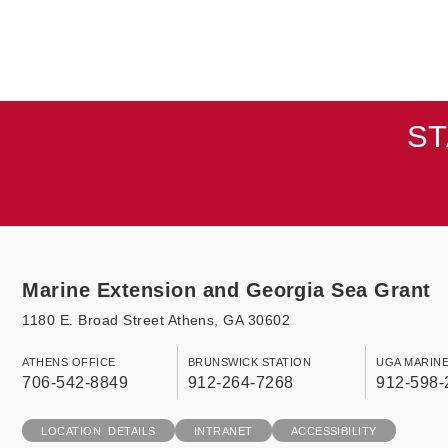
ST
Marine Extension and Georgia Sea Grant
1180 E. Broad Street Athens, GA 30602
ATHENS OFFICE
BRUNSWICK STATION
UGA MARIN
706-542-8849
912-264-7268
912-598-
LOCATION DETAILS
INTRANET
ACCESSIBILITY