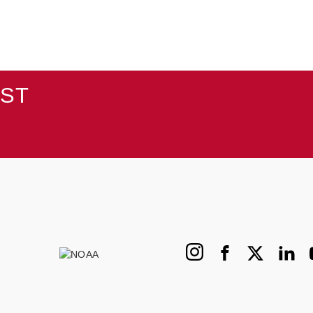
AST
Instagram
Facebook
X
Linked