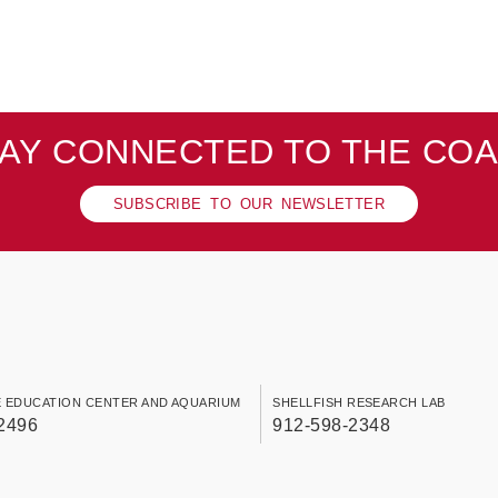
AY CONNECTED TO THE CO
SUBSCRIBE TO OUR NEWSLETTER
E EDUCATION CENTER AND AQUARIUM
SHELLFISH RESEARCH LAB
2496
912-598-2348