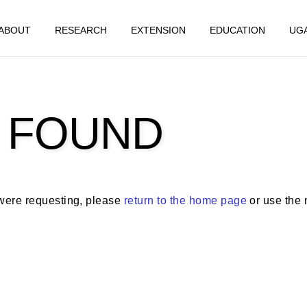
ABOUT
RESEARCH
EXTENSION
EDUCATION
UG
 FOUND
 were requesting, please
return to the home page
or use the