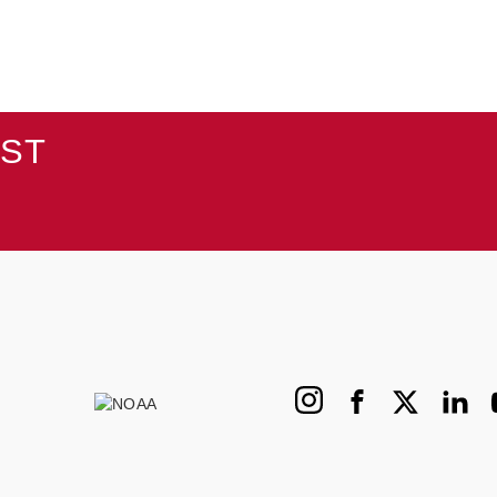
AST
Instagram
Facebook
X
Linked