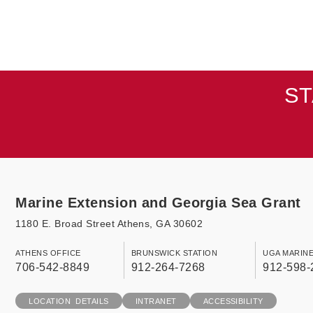
ST
Marine Extension and Georgia Sea Grant
1180 E. Broad Street Athens, GA 30602
ATHENS OFFICE
BRUNSWICK STATION
UGA MARIN
706-542-8849
912-264-7268
912-598-
LOCATION DETAILS
INTRANET
ACCESSIBILITY