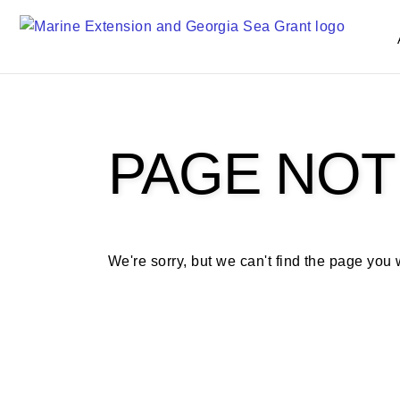
S
k
i
p
t
o
m
PAGE NOT
a
i
n
c
o
We're sorry, but we can't find the page you
n
t
e
n
t