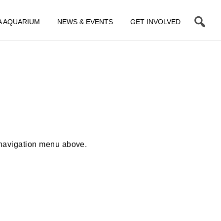
A AQUARIUM
NEWS & EVENTS
GET INVOLVED
 navigation menu above.