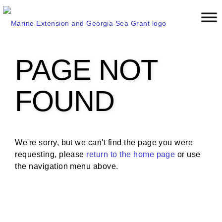
S
k
i
p
t
PAGE NOT
o
m
a
FOUND
i
n
c
o
We're sorry, but we can't find the page you were
n
requesting, please
return to the home page
or use
t
the navigation menu above.
e
n
t