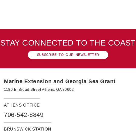
STAY CONNECTED TO THE COAST
SUBSCRIBE TO OUR NEWSLETTER
Marine Extension and Georgia Sea Grant
1180 E. Broad Street Athens, GA 30602
ATHENS OFFICE
706-542-8849
BRUNSWICK STATION