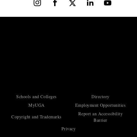
Instagram
Facebook
X
LinkedIn
YouTube
Schools and Colleges
Directory
MyUGA
Employment Opportunities
Report an Accessibility
Copyright and Trademarks
Barrier
Privacy