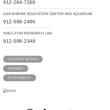
912-264-7268
UGA MARINE EDUCATION CENTER AND AQUARIUM
912-598-2496
SHELLFISH RESEARCH LAB
912-598-2348
LOCATION DETAILS
INTRANET
ACCESSIBILITY