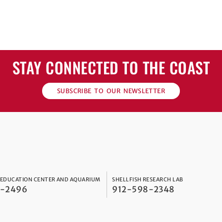
STAY CONNECTED TO THE COAST
SUBSCRIBE TO OUR NEWSLETTER
 EDUCATION CENTER AND AQUARIUM
SHELLFISH RESEARCH LAB
8-2496
912-598-2348