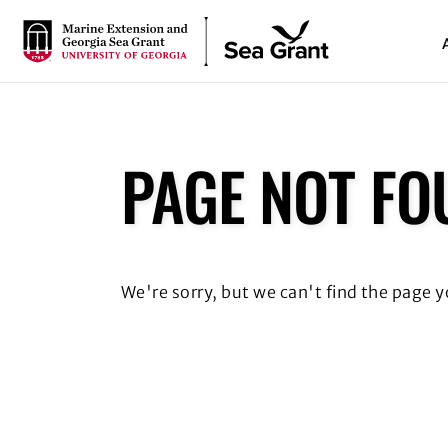
S
k
i
p
t
o
m
PAGE NOT FO
a
i
n
c
o
We're sorry, but we can't find the page 
n
t
e
n
t