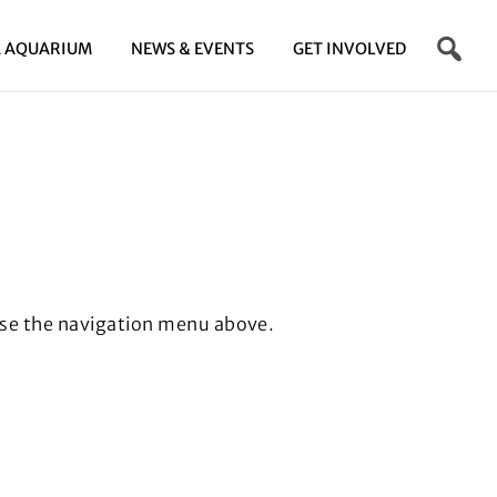
 AQUARIUM
NEWS & EVENTS
GET INVOLVED
se the navigation menu above.