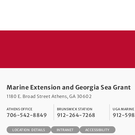
Marine Extension and Georgia Sea Grant
1180 E. Broad Street Athens, GA 30602
ATHENS OFFICE
BRUNSWICK STATION
UGA MARINE
706-542-8849
912-264-7268
912-59
LOCATION DETAILS
INTRANET
ACCESSIBILITY