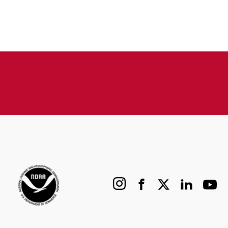
Instagram
Facebook
X
LinkedIn
YouTu