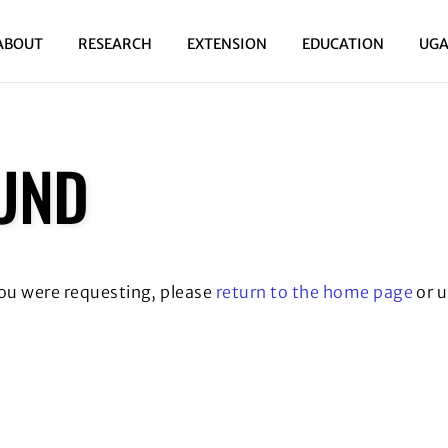
ABOUT
RESEARCH
EXTENSION
EDUCATION
UGA
UND
you were requesting, please
return to the home page
or u