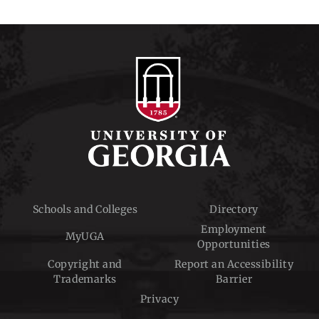
Schools and Colleges
Directory
Employment
MyUGA
Opportunities
Copyright and
Report an Accessibility
Trademarks
Barrier
Privacy