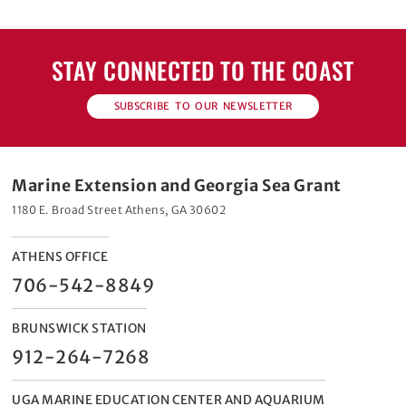
STAY CONNECTED TO THE COAST
SUBSCRIBE TO OUR NEWSLETTER
Marine Extension and Georgia Sea Grant
1180 E. Broad Street Athens, GA 30602
ATHENS OFFICE
706-542-8849
BRUNSWICK STATION
912-264-7268
UGA MARINE EDUCATION CENTER AND AQUARIUM