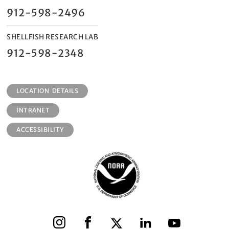
912-598-2496
SHELLFISH RESEARCH LAB
912-598-2348
LOCATION DETAILS
INTRANET
ACCESSIBILITY
Instagram
Facebook
X
LinkedIn
YouTube