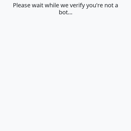
Please wait while we verify you're not a
bot…