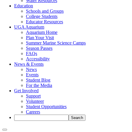
Water Resources
Education
Schools and Groups
College Students
Educator Resources
UGA Aquarium
Aquarium Home
Plan Your Visit
Summer Marine Science Camps
Season Passes
FAQs
Accessibility
News & Events
News
Events
Student Blog
For the Media
Get Involved
Support
Volunteer
Student Opportunities
Careers