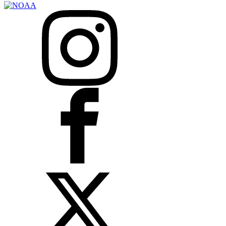
Instagram
Facebook
X
LinkedIn