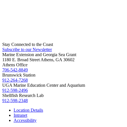
Stay Connected to the Coast
Subscribe to our Newsletter
Marine Extension and Georgia Sea Grant
1180 E. Broad Street Athens, GA 30602
Athens Office
706-542-8849
Brunswick Station
912-264-7268
UGA Marine Education Center and Aquarium
912-598-2496
Shellfish Research Lab
912-598-2348
Location Details
Intranet
Accessibility