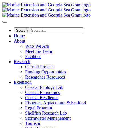
Skip
to
main
content
Home
About
Who We Are
Meet the Team
Facilities
Research
Current Projects
Funding Opportunities
Researcher Resources
Extension
Coastal Ecology Lab
Coastal Economics
Coastal Resilience
Fisheries, Aquaculture & Seafood
Legal Program
Shellfish Research Lab
Stormwater Management
Tourism