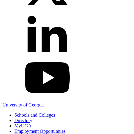
YouTube
University of Georgia
Schools and Colleges
Directory
MyUGA
Employment Opportunities