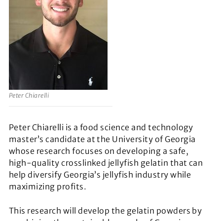
Peter Chiarelli
Peter Chiarelli is a food science and technology
master’s candidate at the University of Georgia
whose research focuses on developing a safe,
high-quality crosslinked jellyfish gelatin that can
help diversify Georgia’s jellyfish industry while
maximizing profits.
This research will develop the gelatin powders by