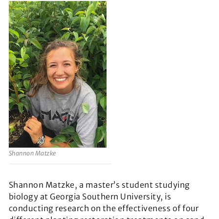
Shannon Matzke
Shannon Matzke, a master’s student studying
biology at Georgia Southern University, is
conducting research on the effectiveness of four