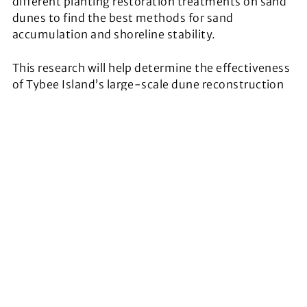
different planting restoration treatments on sand
dunes to find the best methods for sand
accumulation and shoreline stability.
This research will help determine the effectiveness
of Tybee Island’s large-scale dune reconstruction
project at restoring degraded coastal areas to
proper ecological function.
The project will also incorporate the use of LiDAR to
assess change in dune morphology. Overall, the
project will provide insight into to which planting
technique sustains optimal plant growth and
maximum sand binding capacity.
“This traineeship will allow me to learn more about
challenges facing coastal Georgia and the
organizations that are working to tackle these
challenges. This knowledge will help me to understand
more about the ecosystems that I want to restore and