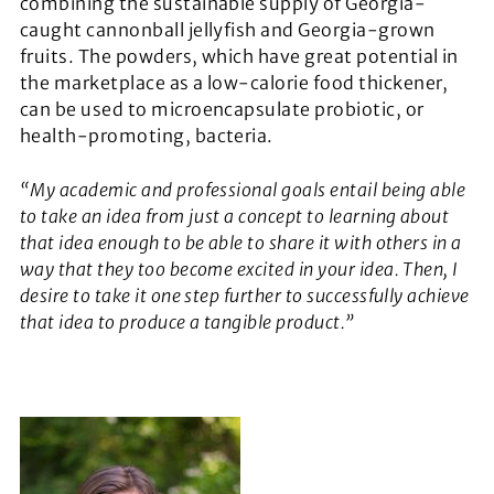
combining the sustainable supply of Georgia-
caught cannonball jellyfish and Georgia-grown
fruits. The powders, which have great potential in
the marketplace as a low-calorie food thickener,
can be used to microencapsulate probiotic, or
health-promoting, bacteria.
“My academic and professional goals entail being able
to take an idea from just a concept to learning about
that idea enough to be able to share it with others in a
way that they too become excited in your idea. Then, I
desire to take it one step further to successfully achieve
that idea to produce a tangible product.”