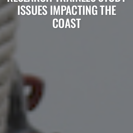
ISSUES IMPACTING THE
COAST