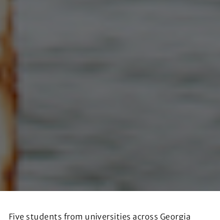
Five students from universities across Georgia