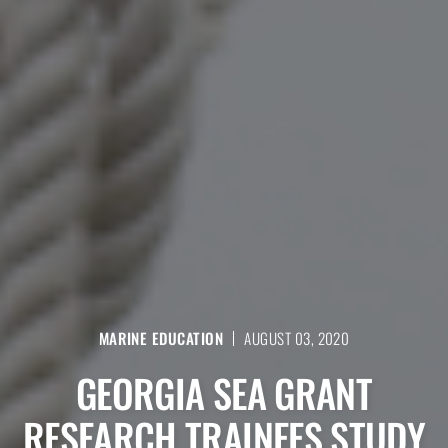
MARINE EDUCATION
AUGUST 03, 2020
GEORGIA SEA GRANT
RESEARCH TRAINEES STUDY