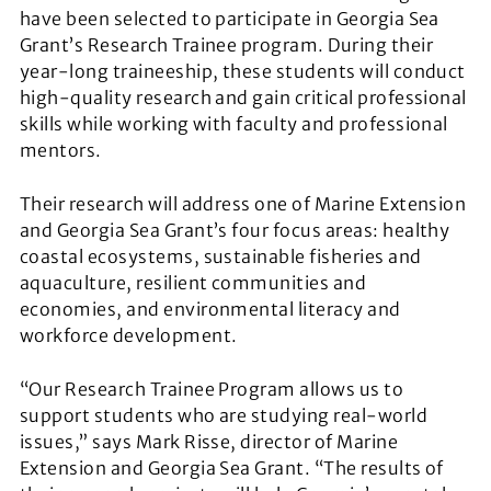
have been selected to participate in Georgia Sea
Grant’s Research Trainee program. During their
year-long traineeship, these students will conduct
high-quality research and gain critical professional
skills while working with faculty and professional
mentors.
Their research will address one of Marine Extension
and Georgia Sea Grant’s four focus areas: healthy
coastal ecosystems, sustainable fisheries and
aquaculture, resilient communities and
economies, and environmental literacy and
workforce development.
“Our Research Trainee Program allows us to
support students who are studying real-world
issues,” says Mark Risse, director of Marine
Extension and Georgia Sea Grant. “The results of