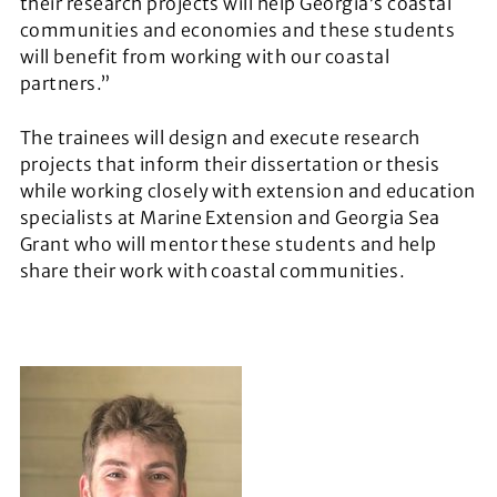
their research projects will help Georgia’s coastal
communities and economies and these students
will benefit from working with our coastal
partners.”
The trainees will design and execute research
projects that inform their dissertation or thesis
while working closely with extension and education
specialists at Marine Extension and Georgia Sea
Grant who will mentor these students and help
share their work with coastal communities.