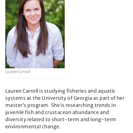
Lauren Carroll
Lauren Carroll is studying fisheries and aquatic
systems at the University of Georgia as part of her
master’s program. She is researching trends in
juvenile fish and crustacean abundance and
diversity related to short-term and long-term
environmental change.