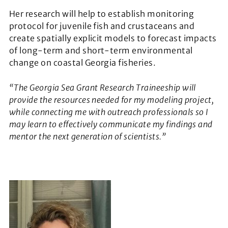
Her research will help to establish monitoring
protocol for juvenile fish and crustaceans and
create spatially explicit models to forecast impacts
of long-term and short-term environmental
change on coastal Georgia fisheries.
“The Georgia Sea Grant Research Traineeship will
provide the resources needed for my modeling project,
while connecting me with outreach professionals so I
may learn to effectively communicate my findings and
mentor the next generation of scientists.”