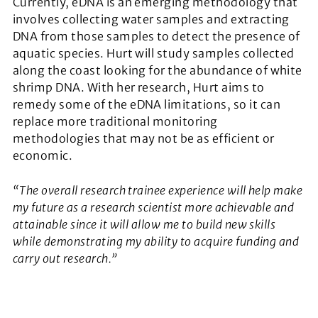
Currently, eDNA is an emerging methodology that
involves collecting water samples and extracting
DNA from those samples to detect the presence of
aquatic species. Hurt will study samples collected
along the coast looking for the abundance of white
shrimp DNA. With her research, Hurt aims to
remedy some of the eDNA limitations, so it can
replace more traditional monitoring
methodologies that may not be as efficient or
economic.
“The overall research trainee experience will help make
my future as a research scientist more achievable and
attainable since it will allow me to build new skills
while demonstrating my ability to acquire funding and
carry out research.”