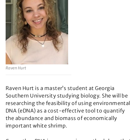
Raven Hurt
Raven Hurt is a master’s student at Georgia
Southern University studying biology. She will be
researching the feasibility of using environmental
DNA (eDNA) as a cost-effective tool to quantify
the abundance and biomass of economically
important white shrimp.