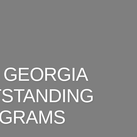
 GEORGIA
TSTANDING
OGRAMS