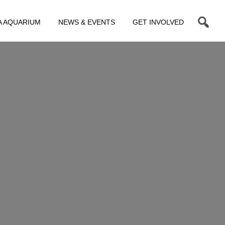
A AQUARIUM
NEWS & EVENTS
GET INVOLVED