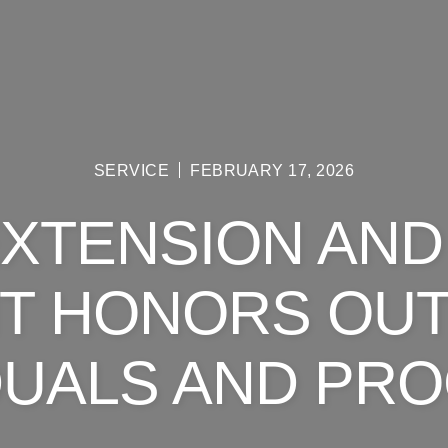
SERVICE
FEBRUARY 17, 2026
EXTENSION AND
T HONORS OU
IDUALS AND PR