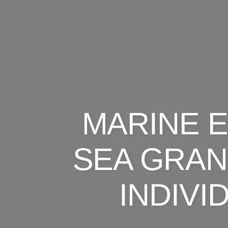
MARINE 
SEA GRAN
INDIV