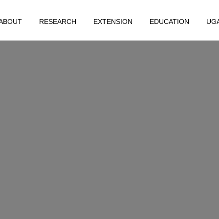
ABOUT
RESEARCH
EXTENSION
EDUCATION
UG