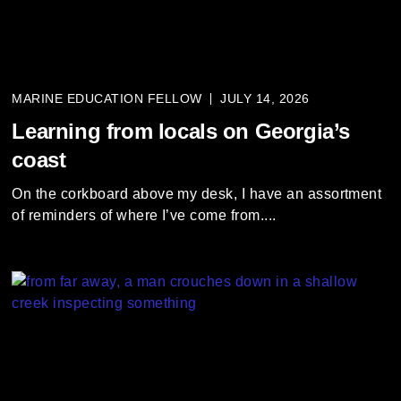
i
e
s
s
MARINE EDUCATION FELLOW
JULY 14, 2026
l
i
Learning from locals on Georgia’s
d
coast
e
r
On the corkboard above my desk, I have an assortment
a
of reminders of where I’ve come from....
n
d
g
o
t
o
a
l