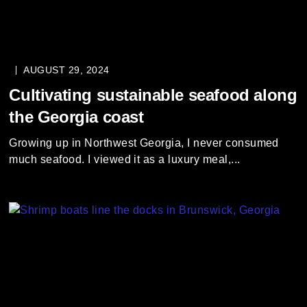
AUGUST 29, 2024
Cultivating sustainable seafood along
the Georgia coast
Growing up in Northwest Georgia, I never consumed
much seafood. I viewed it as a luxury meal,...