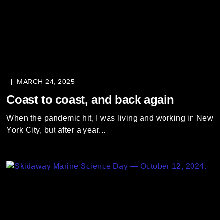
MARCH 24, 2025
Coast to coast, and back again
When the pandemic hit, I was living and working in New
York City, but after a year...