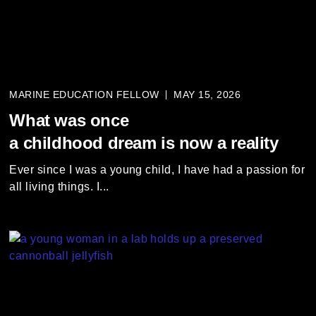
MARINE EDUCATION FELLOW
MAY 15, 2026
What was once
a childhood dream is now a reality
Ever since I was a young child, I have had a passion for
all living things. I...