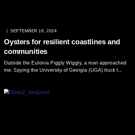
SEPTEMBER 18, 2024
Oysters for resilient coastlines and
communities
Outside the Eulonia Piggly Wiggly, a man approached
me. Spying the University of Georgia (UGA) truck I...