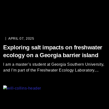
APRIL 07, 2025
Exploring salt impacts on freshwater
ecology on a Georgia barrier island
I am a master’s student at Georgia Southern University,
and I’m part of the Freshwater Ecology Laboratory....