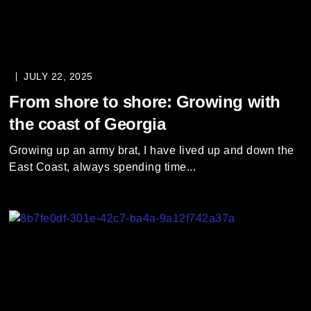
JULY 22, 2025
From shore to shore: Growing with
the coast of Georgia
Growing up an army brat, I have lived up and down the
East Coast, always spending time...