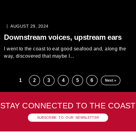
AUGUST 29, 2024
Downstream voices, upstream ears
I went to the coast to eat good seafood and, along the
way, discovered that maybe I...
1
2
3
4
5
6
Next »
STAY CONNECTED TO THE COAST
SUBSCRIBE TO OUR NEWSLETTER