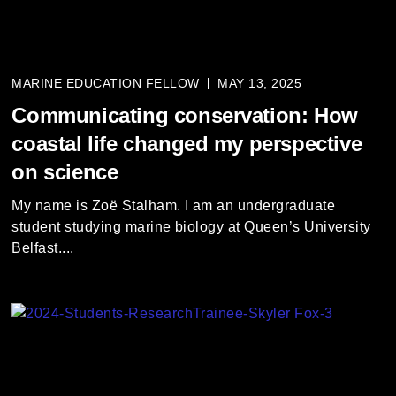
MARINE EDUCATION FELLOW
MAY 13, 2025
Communicating conservation: How
coastal life changed my perspective
on science
My name is Zoë Stalham. I am an undergraduate
student studying marine biology at Queen’s University
Belfast....