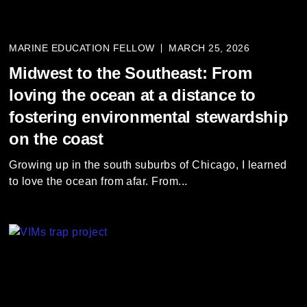
MARINE EDUCATION FELLOW
MARCH 25, 2026
Midwest to the Southeast: From
loving the ocean at a distance to
fostering environmental stewardship
on the coast
Growing up in the south suburbs of Chicago, I learned
to love the ocean from afar. From...