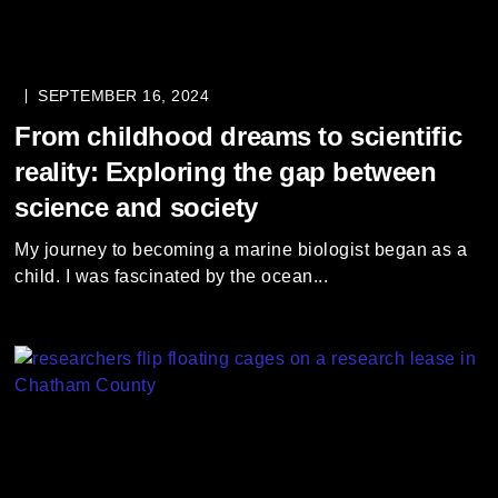
SEPTEMBER 16, 2024
From childhood dreams to scientific
reality: Exploring the gap between
science and society
My journey to becoming a marine biologist began as a
child. I was fascinated by the ocean...