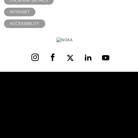
LOCATION DETAILS
INTRANET
ACCESSIBILITY
Instagram
Facebook
X
LinkedIn
YouTube