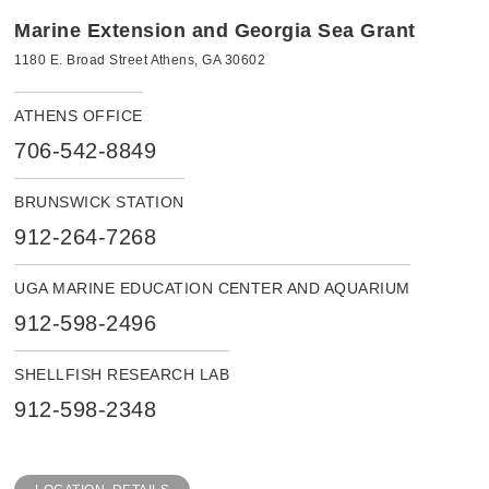
Marine Extension and Georgia Sea Grant
1180 E. Broad Street Athens, GA 30602
ATHENS OFFICE
706-542-8849
BRUNSWICK STATION
912-264-7268
UGA MARINE EDUCATION CENTER AND AQUARIUM
912-598-2496
SHELLFISH RESEARCH LAB
912-598-2348