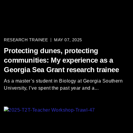
RESEARCH TRAINEE
MAY 07, 2025
Protecting dunes, protecting
communities: My experience as a
Georgia Sea Grant research trainee
As a master’s student in Biology at Georgia Southern
University, I’ve spent the past year and a...