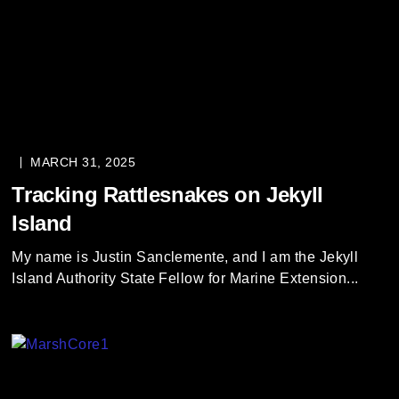
MARCH 31, 2025
Tracking Rattlesnakes on Jekyll
Island
My name is Justin Sanclemente, and I am the Jekyll
Island Authority State Fellow for Marine Extension...