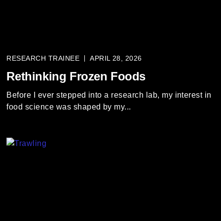
RESEARCH TRAINEE
APRIL 28, 2026
Rethinking Frozen Foods
Before I ever stepped into a research lab, my interest in
food science was shaped by my...