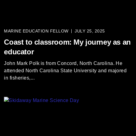
MARINE EDUCATION FELLOW
JULY 25, 2025
Coast to classroom: My journey as an
educator
John Mark Polk is from Concord, North Carolina. He
attended North Carolina State University and majored
in fisheries,...