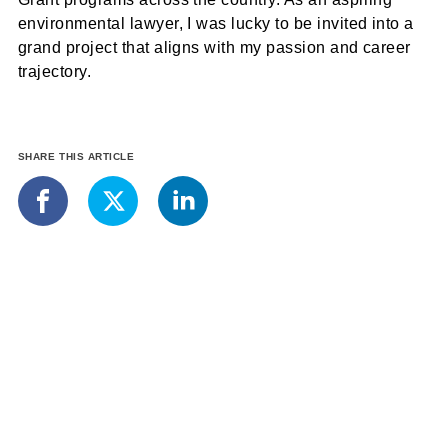
environmental lawyer, I was lucky to be invited into a
grand project that aligns with my passion and career
trajectory.
SHARE THIS ARTICLE
LinkedIn
Facebook
X
More from the Student Blog