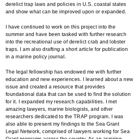
derelict trap laws and policies in U.S. coastal states
and show what can be improved upon or expanded.
I have continued to work on this project into the
summer and have been tasked with further research
into the recreational use of derelict crab and lobster
traps. I am also drafting a short article for publication
in a marine policy journal.
The legal fellowship has endowed me with further
education and new experiences. I learned about a new
issue and created a resource that provides
foundational data that can be used to find the solution
for it. I expanded my research capabilities. I met
amazing lawyers, marine biologists, and other
researchers dedicated to the TRAP program. I was
also able to present my findings to the Sea Grant
Legal Network, comprised of lawyers working for Sea
Grant programs across the country. As an aspiring