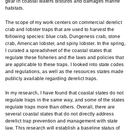
gear in coastal waters disturbs and damages marine
habitats.
The scope of my work centers on commercial derelict
crab and lobster traps that are used to harvest the
following species: blue crab, Dungeness crab, stone
crab, American lobster, and spiny lobster. In the spring,
I curated a spreadsheet of the coastal states that
regulate these fisheries and the laws and policies that
are applicable to these traps. I looked into state codes
and regulations, as well as the resources states made
publicly available regarding derelict traps.
In my research, I have found that coastal states do not
regulate traps in the same way, and some of the states
regulate traps more than others. Overall, there are
several coastal states that do not directly address
derelict trap prevention and management with state
law. This research will establish a baseline status of