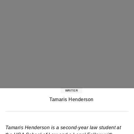
WRITER
Tamaris Henderson
Tamaris Henderson is a second-year law student at