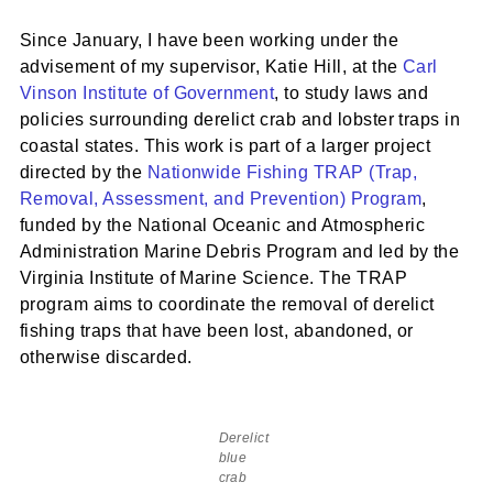
Since January, I have been working under the
advisement of my supervisor, Katie Hill, at the
Carl
Vinson Institute of Government
, to study laws and
policies surrounding derelict crab and lobster traps in
coastal states. This work is part of a larger project
directed by the
Nationwide Fishing TRAP (Trap,
Removal, Assessment, and Prevention) Program
,
funded by the National Oceanic and Atmospheric
Administration Marine Debris Program and led by the
Virginia Institute of Marine Science. The TRAP
program aims to coordinate the removal of derelict
fishing traps that have been lost, abandoned, or
otherwise discarded.
Derelict
blue
crab