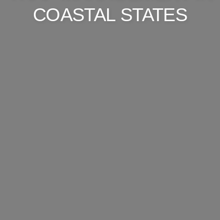
COASTAL STATES