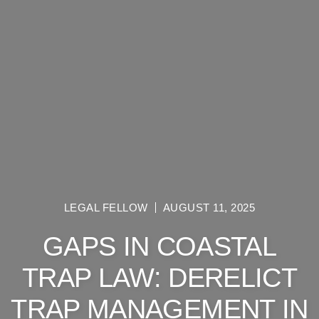
LEGAL FELLOW
AUGUST 11, 2025
GAPS IN COASTAL
TRAP LAW: DERELICT
TRAP MANAGEMENT IN