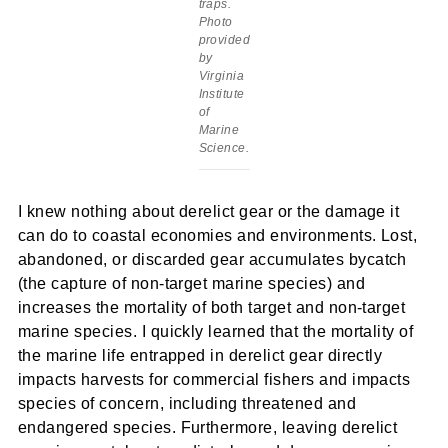
traps.
Photo
provided
by
Virginia
Institute
of
Marine
Science.
I knew nothing about derelict gear or the damage it
can do to coastal economies and environments. Lost,
abandoned, or discarded gear accumulates bycatch
(the capture of non-target marine species) and
increases the mortality of both target and non-target
marine species. I quickly learned that the mortality of
the marine life entrapped in derelict gear directly
impacts harvests for commercial fishers and impacts
species of concern, including threatened and
endangered species. Furthermore, leaving derelict