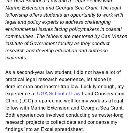
the UGA School of Law and a Legal Fellow with
Marine Extension and Georgia Sea Grant. The legal
fellowship offers students an opportunity to work with
legal and policy experts to address challenging
environmental issues facing policymakers in coastal
communities. The fellows are mentored by Carl Vinson
Institute of Government faculty as they conduct
research and develop education and outreach
materials.
As a second-year law student, I did not have a lot of
practical legal research experience, let alone in
derelict crab and lobster trap law. Luckily enough, my
experience at
UGA School of Law
Land Conservation
Clinic (LCC) prepared me well for my work as a legal
fellow with Marine Extension and Georgia Sea Grant.
Both experiences involved conducting semester-long
research projects to collect data and condense my
findings into an Excel spreadsheet.