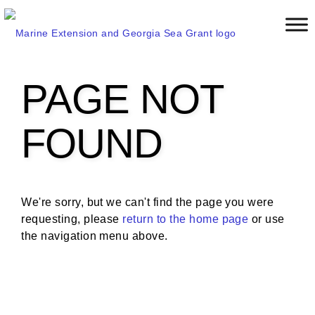
S
k
i
p
t
PAGE NOT
o
m
a
FOUND
i
n
c
o
We're sorry, but we can't find the page you were
n
requesting, please
return to the home page
or use
t
the navigation menu above.
e
n
t