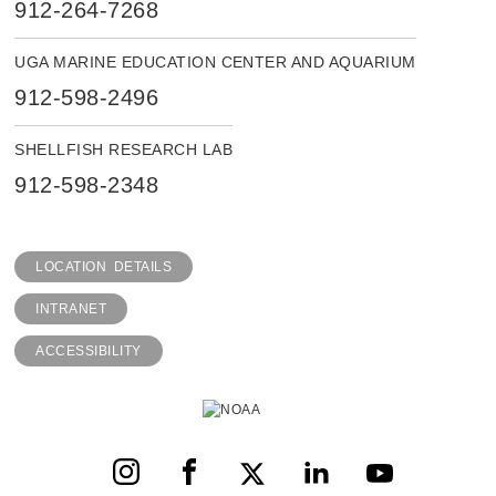
912-264-7268
UGA MARINE EDUCATION CENTER AND AQUARIUM
912-598-2496
SHELLFISH RESEARCH LAB
912-598-2348
LOCATION DETAILS
INTRANET
ACCESSIBILITY
Instagram
Facebook
X
LinkedIn
YouTube