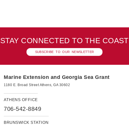
STAY CONNECTED TO THE COAST
SUBSCRIBE TO OUR NEWSLETTER
Marine Extension and Georgia Sea Grant
1180 E. Broad Street Athens, GA 30602
ATHENS OFFICE
706-542-8849
BRUNSWICK STATION