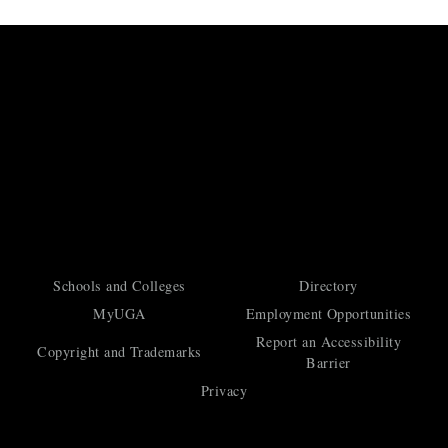
Schools and Colleges
Directory
MyUGA
Employment Opportunities
Report an Accessibility
Copyright and Trademarks
Barrier
Privacy