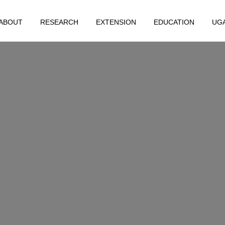
ABOUT
RESEARCH
EXTENSION
EDUCATION
UG