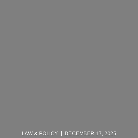
LAW & POLICY
DECEMBER 17, 2025