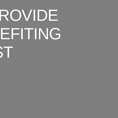
ROVIDE
EFITING
ST