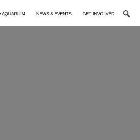
A AQUARIUM
NEWS & EVENTS
GET INVOLVED