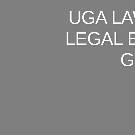
UGA L
LEGAL 
G