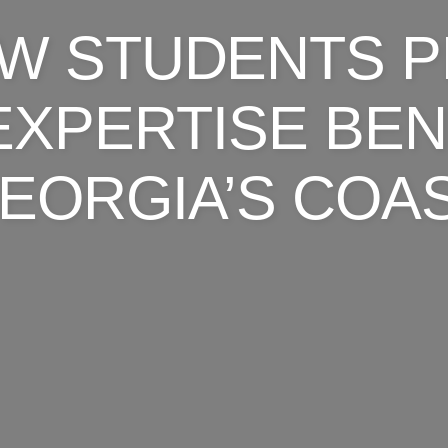
AW STUDENTS P
EXPERTISE BEN
EORGIA’S COA