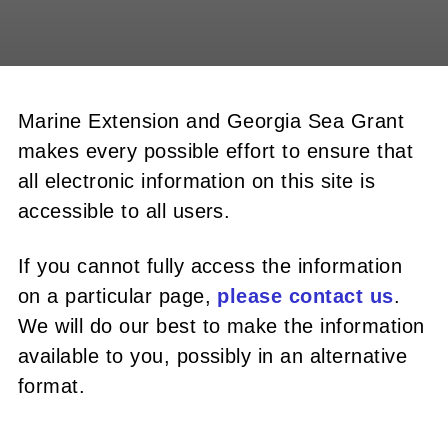
Marine Extension and Georgia Sea Grant
makes every possible effort to ensure that
all electronic information on this site is
accessible to all users.
If you cannot fully access the information
on a particular page,
please contact us
.
We will do our best to make the information
available to you, possibly in an alternative
format.