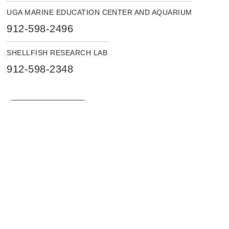
UGA MARINE EDUCATION CENTER AND AQUARIUM
912-598-2496
SHELLFISH RESEARCH LAB
912-598-2348
LOCATION DETAILS
INTRANET
ACCESSIBILITY
Instagram
Facebook
X
LinkedIn
YouTube