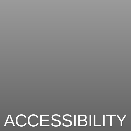
ACCESSIBILITY