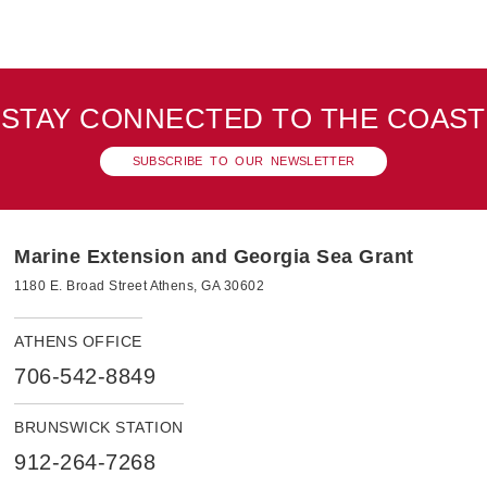
STAY CONNECTED TO THE COAST
SUBSCRIBE TO OUR NEWSLETTER
Marine Extension and Georgia Sea Grant
1180 E. Broad Street Athens, GA 30602
ATHENS OFFICE
706-542-8849
BRUNSWICK STATION
912-264-7268