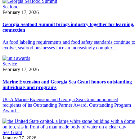
Seafood
February 17, 2026
Georgia Seafood Summit brings industry together for learning,
connection
As food labeling requirements and food safety standards continue to
evolve, seafood businesses face an increasingly complex...
Service
February 17, 2026
Marine Extension and Georgia Sea Grant honors outstanding
individuals and programs
UGA Marine Extension and Georgia Sea Grant announced
recipients of its Outstanding Partner Award, Outstanding Program
Award...
Sea Grant
January 27, 2026