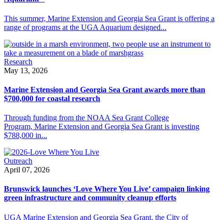
This summer, Marine Extension and Georgia Sea Grant is offering a
range of programs at the UGA Aquarium designed...
Research
May 13, 2026
Marine Extension and Georgia Sea Grant awards more than
$700,000 for coastal research
Through funding from the NOAA Sea Grant College
Program, Marine Extension and Georgia Sea Grant is investing
$788,000 in...
Outreach
April 07, 2026
Brunswick launches ‘Love Where You Live’ campaign linking
green infrastructure and community cleanup efforts
UGA Marine Extension and Georgia Sea Grant, the City of