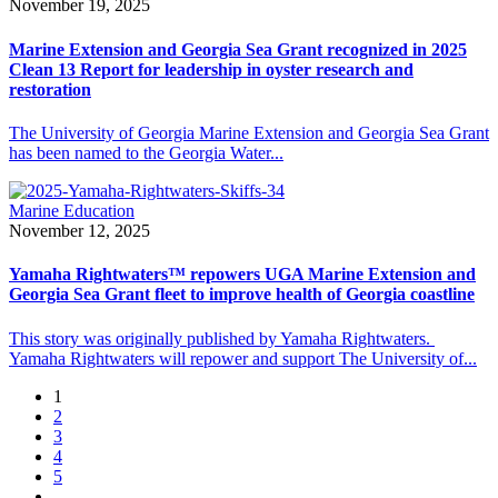
November 19, 2025
Marine Extension and Georgia Sea Grant recognized in 2025
Clean 13 Report for leadership in oyster research and
restoration
The University of Georgia Marine Extension and Georgia Sea Grant
has been named to the Georgia Water...
Marine Education
November 12, 2025
Yamaha Rightwaters™ repowers UGA Marine Extension and
Georgia Sea Grant fleet to improve health of Georgia coastline
This story was originally published by Yamaha Rightwaters.
Yamaha Rightwaters will repower and support The University of...
1
2
3
4
5
…