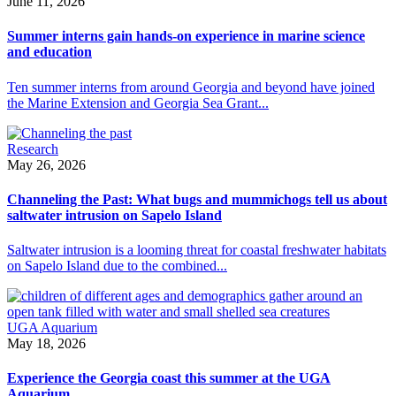
June 11, 2026
Summer interns gain hands-on experience in marine science
and education
Ten summer interns from around Georgia and beyond have joined
the Marine Extension and Georgia Sea Grant...
Research
May 26, 2026
Channeling the Past: What bugs and mummichogs tell us about
saltwater intrusion on Sapelo Island
Saltwater intrusion is a looming threat for coastal freshwater habitats
on Sapelo Island due to the combined...
UGA Aquarium
May 18, 2026
Experience the Georgia coast this summer at the UGA
Aquarium