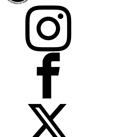
Instagram
Facebook
X
LinkedIn