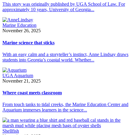
This story was originally published by UGA School of Law. For
approximately 10 years, University of Georgia...
Marine Education
November 26, 2025
Marine science that sticks
With an easy calm and a storyteller’s instinct, Anne Lindsay draws
students into Georgia’s coastal world. Whether...
UGA Aquarium
November 21, 2025
Where coast meets classroom
From touch tanks to tidal creeks, the Marine Education Center and
Aquarium immerses learners in the science...
Shellfish