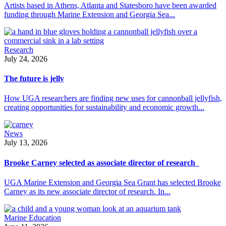
Artists based in Athens, Atlanta and Statesboro have been awarded
funding through Marine Extension and Georgia Sea...
Research
July 24, 2026
The future is jelly
How UGA researchers are finding new uses for cannonball jellyfish,
creating opportunities for sustainability and economic growth...
News
July 13, 2026
Brooke Carney selected as associate director of research
UGA Marine Extension and Georgia Sea Grant has selected Brooke
Carney as its new associate director of research. In...
Marine Education