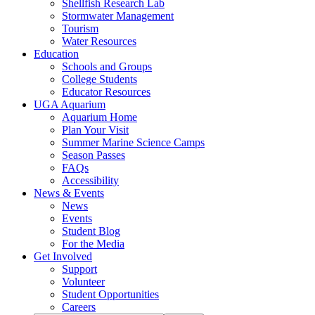
Shellfish Research Lab
Stormwater Management
Tourism
Water Resources
Education
Schools and Groups
College Students
Educator Resources
UGA Aquarium
Aquarium Home
Plan Your Visit
Summer Marine Science Camps
Season Passes
FAQs
Accessibility
News & Events
News
Events
Student Blog
For the Media
Get Involved
Support
Volunteer
Student Opportunities
Careers