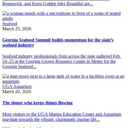
Brunswick, and Keep Golden Isles Beautiful are...
Seafood
March 25, 2026
Georgia Seafood Summit builds momentum for the state’s
seafood industry
Seafood industry professionals from across the state gathered Feb.
24–25 at the Georgia Grown Resource Center in Metter for the
Georgia Seafood...
UGA Aquarium
March 20, 2026
The donor who keeps things flowing
Most visitors to the UGA Marine Education Center and Aquarium
gravitate towards the vibrant, charismatic marine life...