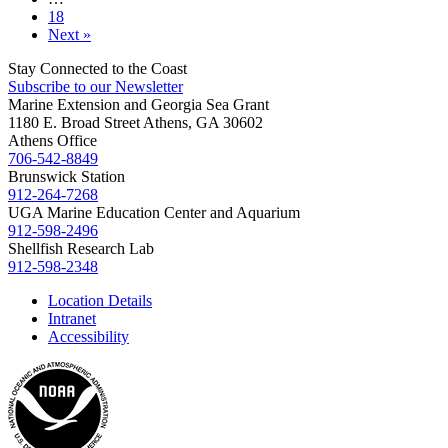
18
Next »
Stay Connected to the Coast
Subscribe to our Newsletter
Marine Extension and Georgia Sea Grant
1180 E. Broad Street Athens, GA 30602
Athens Office
706-542-8849
Brunswick Station
912-264-7268
UGA Marine Education Center and Aquarium
912-598-2496
Shellfish Research Lab
912-598-2348
Location Details
Intranet
Accessibility