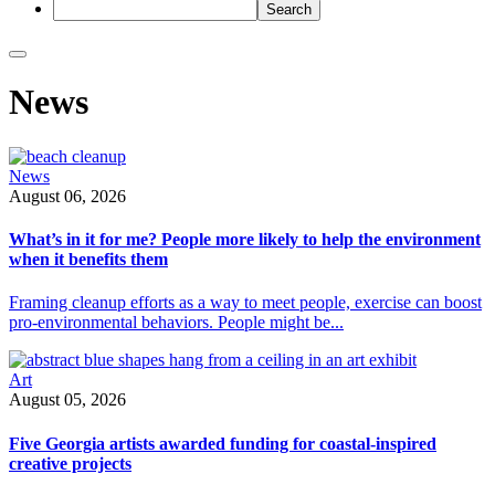
Skip
News
featured
stories
slider
and
News
go
August 06, 2026
to
all
What’s in it for me? People more likely to help the environment
news
when it benefits them
stories
Framing cleanup efforts as a way to meet people, exercise can boost
pro-environmental behaviors. People might be...
Art
August 05, 2026
Five Georgia artists awarded funding for coastal-inspired
creative projects