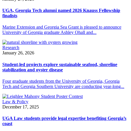
UGA, Georgia Tech alumni named 2026 Knauss Fellowship
finalists
Marine Extension and Georgia Sea Grant is pleased to announce
University of Georgia graduate Ashley Ohall and...
Research
January 26, 2026
Student-led projects explore sustainable seafood, shoreline
stabilization and oyster disease
Four graduate students from the University of Georgia, Georgia
Tech and Georgia Southern University are conducting year-long...
Law & Policy
December 17, 2025
UGA Law students provide legal expertise benefiting Georgia’s
coast