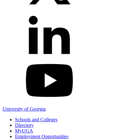
YouTube
University of Georgia
Schools and Colleges
Directory
MyUGA
Employment Opportunities