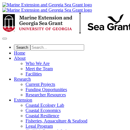
Skip
to
main
content
Home
About
Who We Are
Meet the Team
Facilities
Research
Current Projects
Funding Opportunities
Researcher Resources
Extension
Coastal Ecology Lab
Coastal Economics
Coastal Resilience
Fisheries, Aquaculture & Seafood
Legal Program