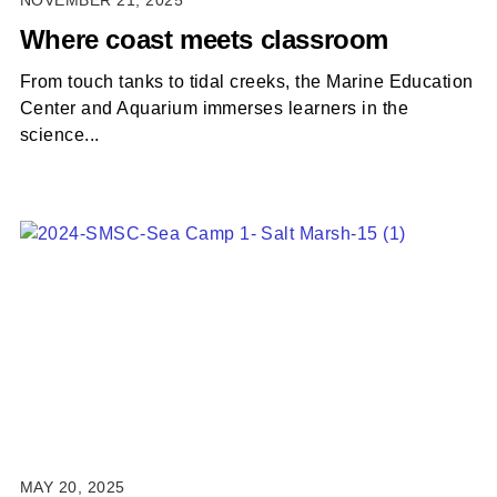
NOVEMBER 21, 2025
Where coast meets classroom
From touch tanks to tidal creeks, the Marine Education
Center and Aquarium immerses learners in the
science...
MAY 20, 2025