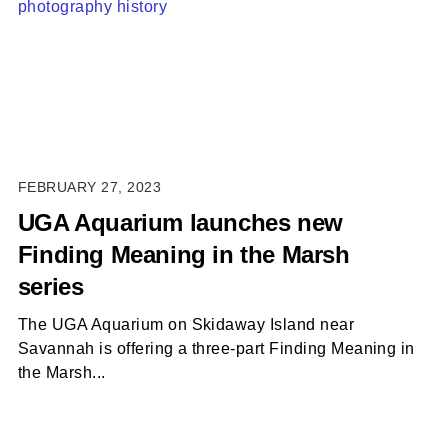
FEBRUARY 27, 2023
UGA Aquarium launches new
Finding Meaning in the Marsh
series
The UGA Aquarium on Skidaway Island near
Savannah is offering a three-part Finding Meaning in
the Marsh...