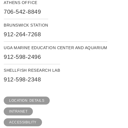
ATHENS OFFICE
706-542-8849
BRUNSWICK STATION
912-264-7268
UGA MARINE EDUCATION CENTER AND AQUARIUM
912-598-2496
SHELLFISH RESEARCH LAB
912-598-2348
LOCATION DETAILS
INTRANET
ACCESSIBILITY