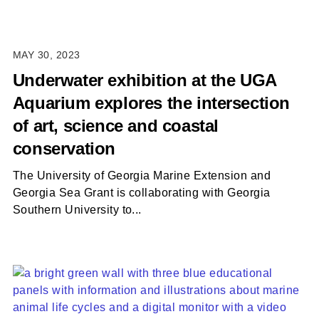
MAY 30, 2023
Underwater exhibition at the UGA
Aquarium explores the intersection
of art, science and coastal
conservation
The University of Georgia Marine Extension and
Georgia Sea Grant is collaborating with Georgia
Southern University to...