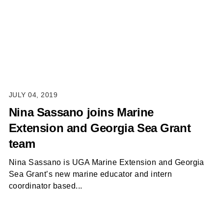
JULY 04, 2019
Nina Sassano joins Marine
Extension and Georgia Sea Grant
team
Nina Sassano is UGA Marine Extension and Georgia
Sea Grant’s new marine educator and intern
coordinator based...