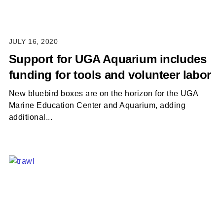
JULY 16, 2020
Support for UGA Aquarium includes
funding for tools and volunteer labor
New bluebird boxes are on the horizon for the UGA
Marine Education Center and Aquarium, adding
additional...