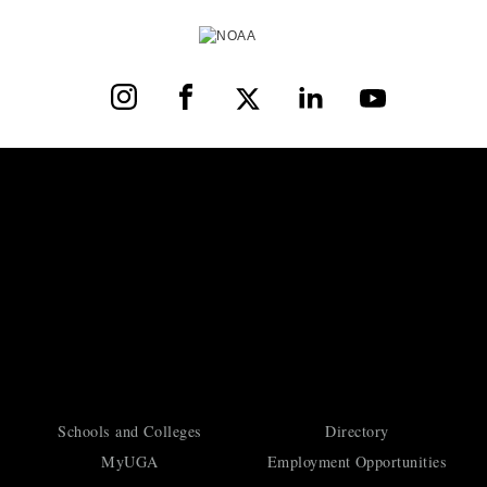
Instagram
Facebook
X
LinkedIn
YouTube
Schools and Colleges
Directory
MyUGA
Employment Opportunities