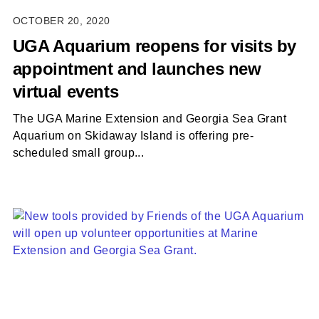
OCTOBER 20, 2020
UGA Aquarium reopens for visits by
appointment and launches new
virtual events
The UGA Marine Extension and Georgia Sea Grant
Aquarium on Skidaway Island is offering pre-
scheduled small group...