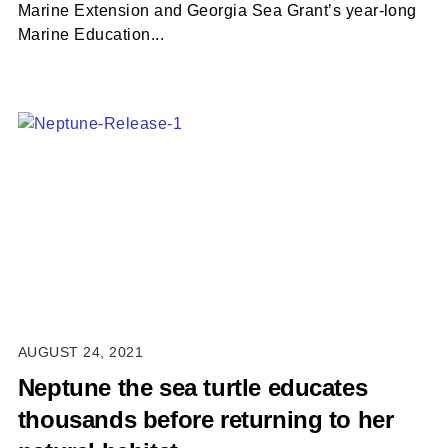
Marine Extension and Georgia Sea Grant’s year-long
Marine Education...
AUGUST 24, 2021
Neptune the sea turtle educates
thousands before returning to her