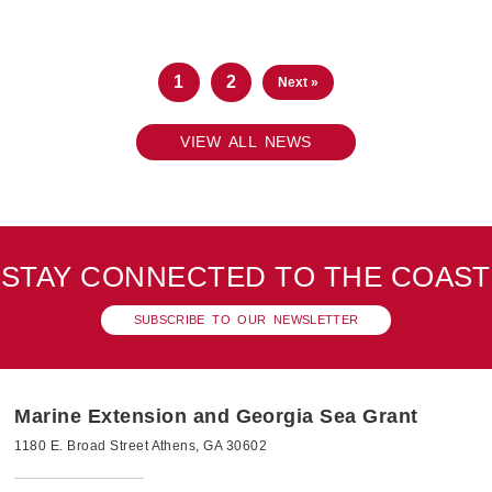
1
2
Next »
VIEW ALL NEWS
STAY CONNECTED TO THE COAST
SUBSCRIBE TO OUR NEWSLETTER
Marine Extension and Georgia Sea Grant
1180 E. Broad Street Athens, GA 30602