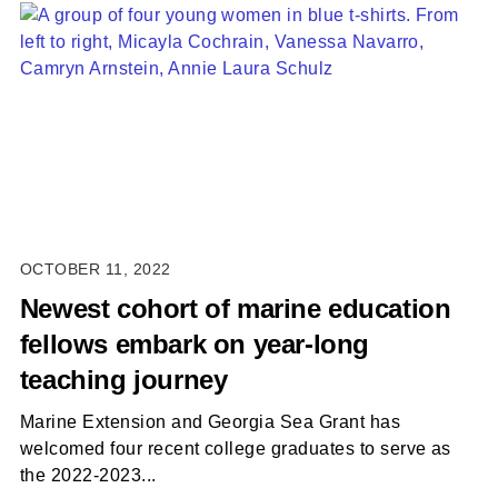
OCTOBER 11, 2022
Newest cohort of marine education
fellows embark on year-long
teaching journey
Marine Extension and Georgia Sea Grant has
welcomed four recent college graduates to serve as
the 2022-2023...