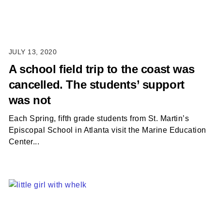
JULY 13, 2020
A school field trip to the coast was
cancelled. The students’ support
was not
Each Spring, fifth grade students from St. Martin’s
Episcopal School in Atlanta visit the Marine Education
Center...