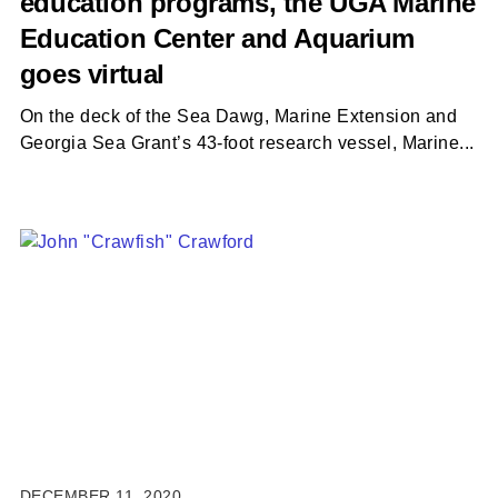
education programs, the UGA Marine
Education Center and Aquarium
goes virtual
On the deck of the Sea Dawg, Marine Extension and
Georgia Sea Grant’s 43-foot research vessel, Marine...
DECEMBER 11, 2020