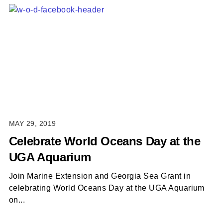
MAY 29, 2019
Celebrate World Oceans Day at the
UGA Aquarium
Join Marine Extension and Georgia Sea Grant in
celebrating World Oceans Day at the UGA Aquarium
on...