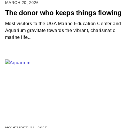
MARCH 20, 2026
The donor who keeps things flowing
Most visitors to the UGA Marine Education Center and
Aquarium gravitate towards the vibrant, charismatic
marine life...