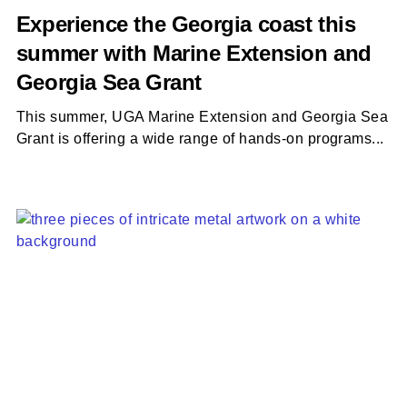
Experience the Georgia coast this
summer with Marine Extension and
Georgia Sea Grant
This summer, UGA Marine Extension and Georgia Sea
Grant is offering a wide range of hands-on programs...