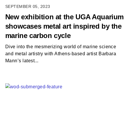
SEPTEMBER 05, 2023
New exhibition at the UGA Aquarium
showcases metal art inspired by the
marine carbon cycle
Dive into the mesmerizing world of marine science
and metal artistry with Athens-based artist Barbara
Mann’s latest...