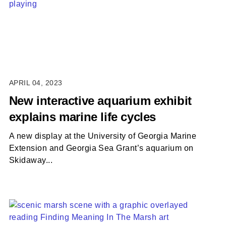
APRIL 04, 2023
New interactive aquarium exhibit
explains marine life cycles
A new display at the University of Georgia Marine
Extension and Georgia Sea Grant’s aquarium on
Skidaway...