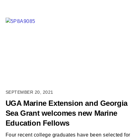
SEPTEMBER 20, 2021
UGA Marine Extension and Georgia
Sea Grant welcomes new Marine
Education Fellows
Four recent college graduates have been selected for