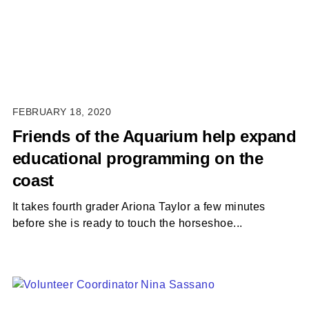
FEBRUARY 18, 2020
Friends of the Aquarium help expand
educational programming on the
coast
It takes fourth grader Ariona Taylor a few minutes
before she is ready to touch the horseshoe...