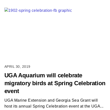
APRIL 30, 2019
UGA Aquarium will celebrate
migratory birds at Spring Celebration
event
UGA Marine Extension and Georgia Sea Grant will
host its annual Spring Celebration event at the UGA...