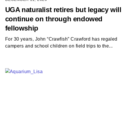
UGA naturalist retires but legacy will
continue on through endowed
fellowship
For 30 years, John “Crawfish” Crawford has regaled
campers and school children on field trips to the...