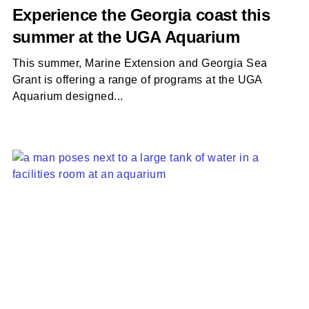
Experience the Georgia coast this
summer at the UGA Aquarium
This summer, Marine Extension and Georgia Sea
Grant is offering a range of programs at the UGA
Aquarium designed...