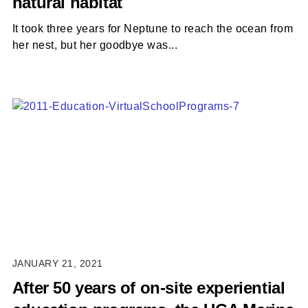
natural habitat
It took three years for Neptune to reach the ocean from
her nest, but her goodbye was...
JANUARY 21, 2021
After 50 years of on-site experiential