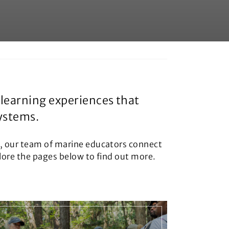
learning experiences that
systems.
s, our team of marine educators connect
plore the pages below to find out more.