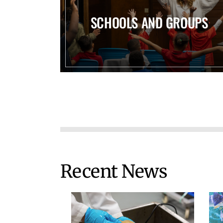
SCHOOLS AND GROUPS
Recent News