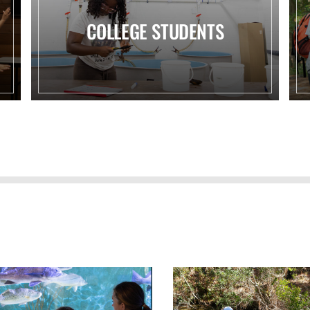
COLLEGE STUDENTS