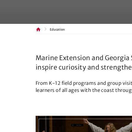
Education
Marine Extension and Georgia 
inspire curiosity and strength
From K-12 field programs and group visi
learners of all ages with the coast throu