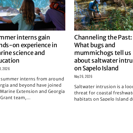
mmer interns gain
Channeling the Past:
nds-on experience in
What bugs and
rine science and
mummichogs tell us
ucation
about saltwater intr
on Sapelo Island
11, 2026
May 26, 2026
 summer interns from around
rgia and beyond have joined
Saltwater intrusion is a lo
 Marine Extension and Georgia
threat for coastal freshwat
 Grant team,
…
habitats on Sapelo Island d
d story
the combined pressures
…
Read story