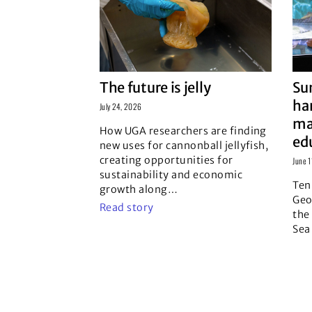
The future is jelly
Su
ha
July 24, 2026
ma
How UGA researchers are finding
ed
new uses for cannonball jellyfish,
creating opportunities for
June 
sustainability and economic
Ten
growth along
…
Geo
Read story
the
Sea
Rea