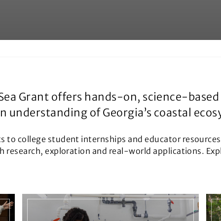
Sea Grant offers hands-on, science-based 
en understanding of Georgia’s coastal eco
ts to college student internships and educator resource
gh research, exploration and real-world applications. Ex