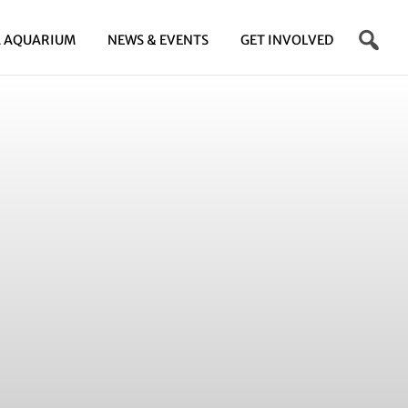
 AQUARIUM
NEWS & EVENTS
GET INVOLVED