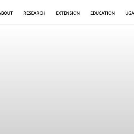
ABOUT
RESEARCH
EXTENSION
EDUCATION
UGA