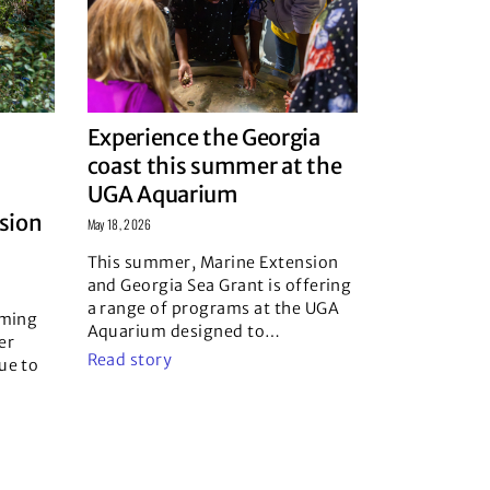
Experience the Georgia
coast this summer at the
UGA Aquarium
usion
May 18, 2026
This summer, Marine Extension
and Georgia Sea Grant is offering
a range of programs at the UGA
oming
Aquarium designed to
…
er
Read story
ue to