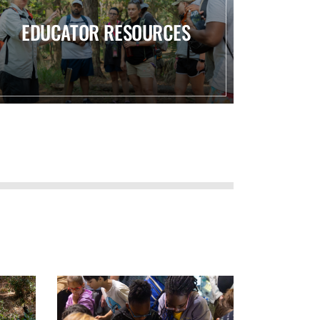
EDUCATOR RESOURCES