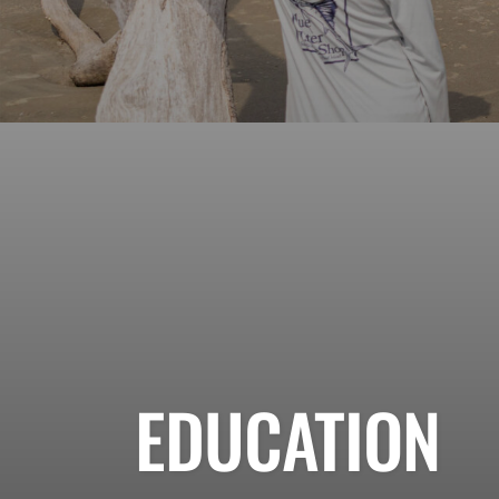
EDUCATION