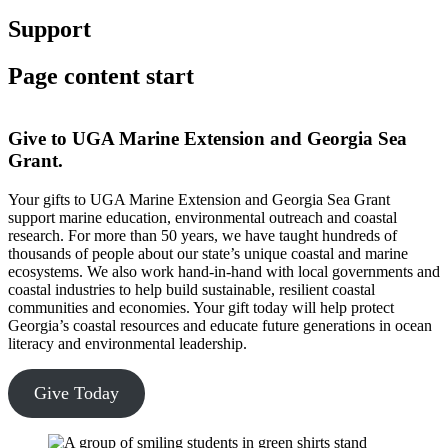
Support
Page content start
Give to UGA Marine Extension and Georgia Sea
Grant.
Your gifts to UGA Marine Extension and Georgia Sea Grant
support marine education, environmental outreach and coastal
research. For more than 50 years, we have taught hundreds of
thousands of people about our state’s unique coastal and marine
ecosystems. We also work hand-in-hand with local governments and
coastal industries to help build sustainable, resilient coastal
communities and economies. Your gift today will help protect
Georgia’s coastal resources and educate future generations in ocean
literacy and environmental leadership.
Give Today