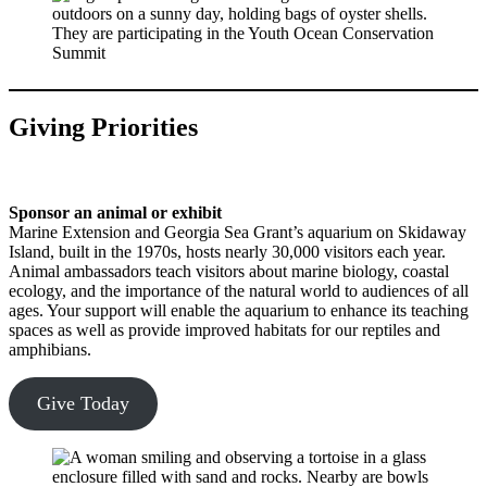
Giving Priorities
Sponsor an animal or exhibit
Marine Extension and Georgia Sea Grant’s aquarium on Skidaway
Island, built in the 1970s, hosts nearly 30,000 visitors each year.
Animal ambassadors teach visitors about marine biology, coastal
ecology, and the importance of the natural world to audiences of all
ages. Your support will enable the aquarium to enhance its teaching
spaces as well as provide improved habitats for our reptiles and
amphibians.
Give Today