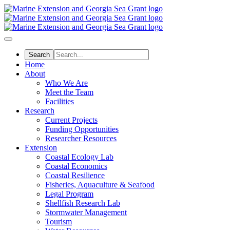
Skip
to
main
content
Home
About
Who We Are
Meet the Team
Facilities
Research
Current Projects
Funding Opportunities
Researcher Resources
Extension
Coastal Ecology Lab
Coastal Economics
Coastal Resilience
Fisheries, Aquaculture & Seafood
Legal Program
Shellfish Research Lab
Stormwater Management
Tourism