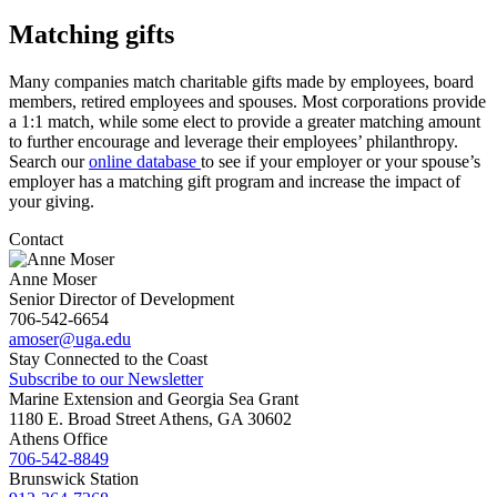
Matching gifts
Many companies match charitable gifts made by employees, board
members, retired employees and spouses. Most corporations provide
a 1:1 match, while some elect to provide a greater matching amount
to further encourage and leverage their employees’ philanthropy.
Search our
online database
to see if your employer or your spouse’s
employer has a matching gift program and increase the impact of
your giving.
Contact
Anne Moser
Senior Director of Development
706-542-6654
amoser@uga.edu
Stay Connected to the Coast
Subscribe to our Newsletter
Marine Extension and Georgia Sea Grant
1180 E. Broad Street Athens, GA 30602
Athens Office
706-542-8849
Brunswick Station