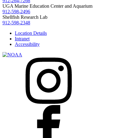
912-264-7268
UGA Marine Education Center and Aquarium
912-598-2496
Shellfish Research Lab
912-598-2348
Location Details
Intranet
Accessibility
I
F
n
a
s
c
t
e
a
b
g
o
r
o
a
k
m
X