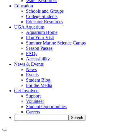
Water Resources
Education
Schools and Groups
College Students
Educator Resources
UGA Aquarium
Aquarium Home
Plan Your Visit
Summer Marine Science Camps
Season Passes
FAQs
Accessibility
News & Events
News
Events
Student Blog
For the Media
Get Involved
Support
Volunteer
Student Opportunities
Careers