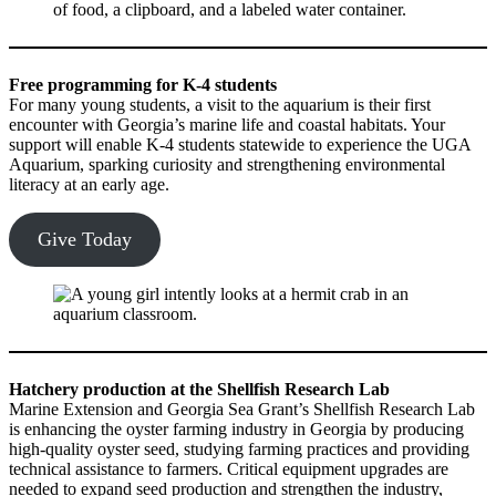
Free programming for K-4 students
For many young students, a visit to the aquarium is their first
encounter with Georgia’s marine life and coastal habitats. Your
support will enable K-4 students statewide to experience the UGA
Aquarium, sparking curiosity and strengthening environmental
literacy at an early age.
Give Today
Hatchery production at the Shellfish Research Lab
Marine Extension and Georgia Sea Grant’s Shellfish Research Lab
is enhancing the oyster farming industry in Georgia by producing
high-quality oyster seed, studying farming practices and providing
technical assistance to farmers. Critical equipment upgrades are
needed to expand seed production and strengthen the industry,