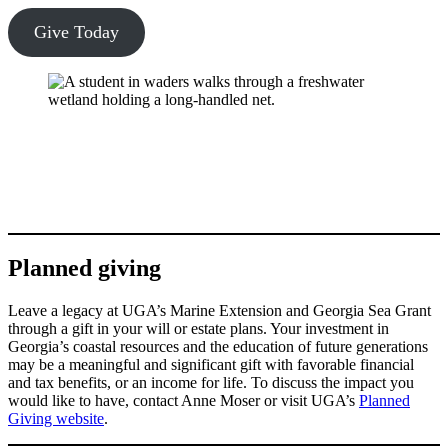
Give Today
Planned giving
Leave a legacy at UGA’s Marine Extension and Georgia Sea Grant
through a gift in your will or estate plans. Your investment in
Georgia’s coastal resources and the education of future generations
may be a meaningful and significant gift with favorable financial
and tax benefits, or an income for life. To discuss the impact you
would like to have, contact Anne Moser or visit UGA’s
Planned
Giving website
.