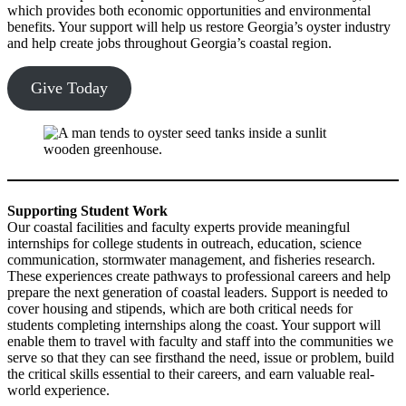
which provides both economic opportunities and environmental
benefits. Your support will help us restore Georgia’s oyster industry
and help create jobs throughout Georgia’s coastal region.
Give Today
Supporting Student Work
Our coastal facilities and faculty experts provide meaningful
internships for college students in outreach, education, science
communication, stormwater management, and fisheries research.
These experiences create pathways to professional careers and help
prepare the next generation of coastal leaders. Support is needed to
cover housing and stipends, which are both critical needs for
students completing internships along the coast. Your support will
enable them to travel with faculty and staff into the communities we
serve so that they can see firsthand the need, issue or problem, build
the critical skills essential to their careers, and earn valuable real-
world experience.