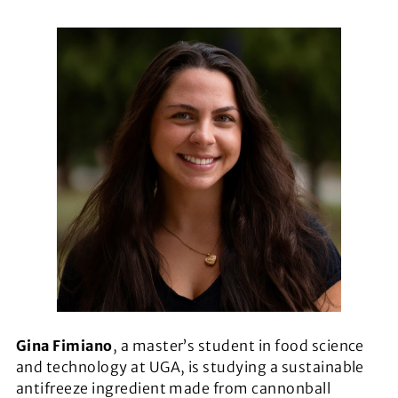
Gina Fimiano
, a master’s student in food science
and technology at UGA, is studying a sustainable
antifreeze ingredient made from cannonball