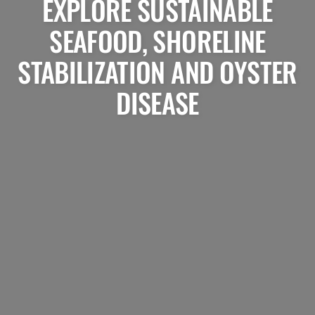
EXPLORE SUSTAINABLE
SEAFOOD, SHORELINE
STABILIZATION AND OYSTER
DISEASE