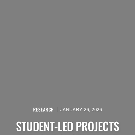
RESEARCH
JANUARY 26, 2026
STUDENT-LED PROJECTS