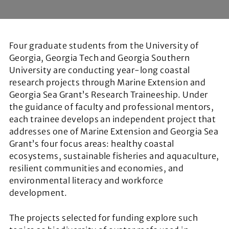
Four graduate students from the University of
Georgia, Georgia Tech and Georgia Southern
University are conducting year-long coastal
research projects through Marine Extension and
Georgia Sea Grant’s Research Traineeship. Under
the guidance of faculty and professional mentors,
each trainee develops an independent project that
addresses one of Marine Extension and Georgia Sea
Grant’s four focus areas: healthy coastal
ecosystems, sustainable fisheries and aquaculture,
resilient communities and economies, and
environmental literacy and workforce
development.
The projects selected for funding explore such