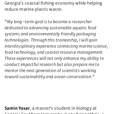
Georgia’s coastal fishing economy while helping
reduce marine plastic waste.
“My long-term goal is to become a researcher
dedicated to advancing sustainable aquatic food
systems and environmentally friendly packaging
technologies. Through this traineeship, I will gain
interdisciplinary experience connecting marine science,
food technology, and coastal resource management.
These experiences will not only enhance my ability to
conduct impactful research but also prepare me to
mentor the next generation of scientists working
toward sustainability and ocean conservation.”
Samin Yasar
, a master’s student in biology at