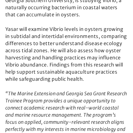
Georgia Southern University, is studying Vibrio, a
naturally occurring bacterium in coastal waters
that can accumulate in oysters.
Yasar will examine
Vibrio
levels in oysters growing
in subtidal and intertidal environments, comparing
differences to better understand disease ecology
across tidal zones. He will also assess how oyster
harvesting and handling practices may influence
Vibrio
abundance. Findings from this research will
help support sustainable aquaculture practices
while safeguarding public health.
“The Marine Extension and Georgia Sea Grant Research
Trainee Program provides a unique opportunity to
connect academic research with real-world coastal
and marine resource management. The program’s
focus on applied, community-relevant research aligns
perfectly with my interests in marine microbiology and