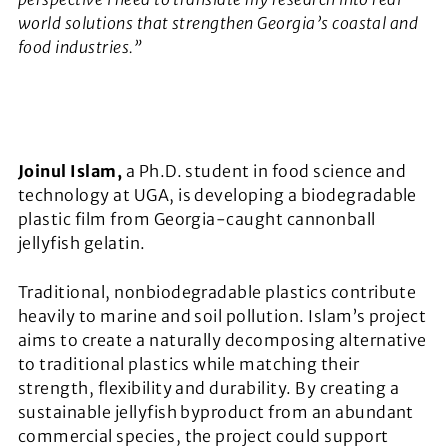
world solutions that strengthen Georgia’s coastal and
food industries.”
Joinul Islam,
a Ph.D. student in food science and
technology at UGA, is developing a biodegradable
plastic film from Georgia-caught cannonball
jellyfish gelatin.
Traditional, nonbiodegradable plastics contribute
heavily to marine and soil pollution. Islam’s project
aims to create a naturally decomposing alternative
to traditional plastics while matching their
strength, flexibility and durability. By creating a
sustainable jellyfish byproduct from an abundant
commercial species, the project could support