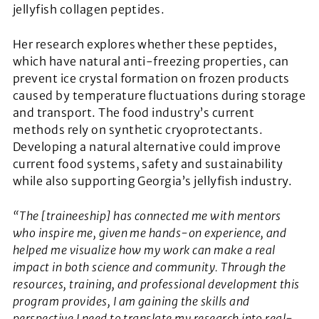
jellyfish collagen peptides.
Her research explores whether these peptides,
which have natural anti-freezing properties, can
prevent ice crystal formation on frozen products
caused by temperature fluctuations during storage
and transport. The food industry’s current
methods rely on synthetic cryoprotectants.
Developing a natural alternative could improve
current food systems, safety and sustainability
while also supporting Georgia’s jellyfish industry.
“The [traineeship] has connected me with mentors
who inspire me, given me hands-on experience, and
helped me visualize how my work can make a real
impact in both science and community. Through the
resources, training, and professional development this
program provides, I am gaining the skills and
perspective I need to translate my research into real-