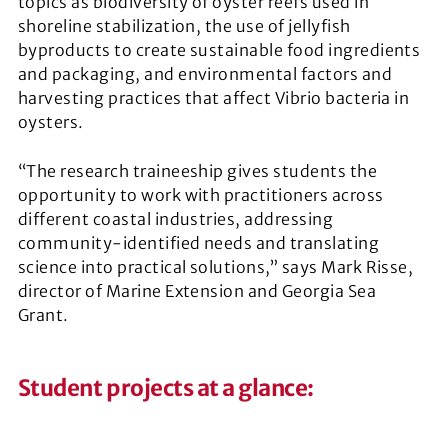
topics as biodiversity of oyster reefs used in
shoreline stabilization, the use of jellyfish
byproducts to create sustainable food ingredients
and packaging, and environmental factors and
harvesting practices that affect Vibrio bacteria in
oysters.
“The research traineeship gives students the
opportunity to work with practitioners across
different coastal industries, addressing
community-identified needs and translating
science into practical solutions,” says Mark Risse,
director of Marine Extension and Georgia Sea
Grant.
Student projects at a glance
: