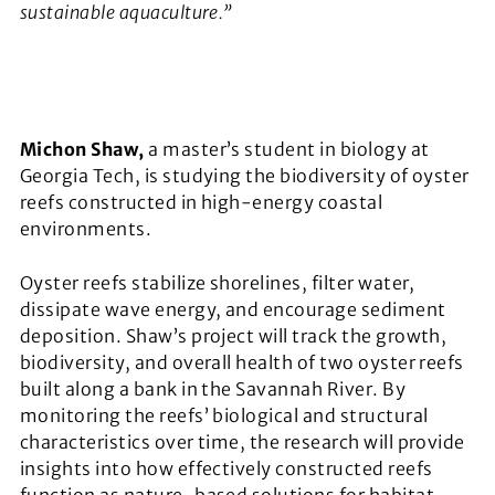
sustainable aquaculture.”
Michon Shaw,
a master’s student in biology at
Georgia Tech, is studying the biodiversity of oyster
reefs constructed in high-energy coastal
environments.
Oyster reefs stabilize shorelines, filter water,
dissipate wave energy, and encourage sediment
deposition. Shaw’s project will track the growth,
biodiversity, and overall health of two oyster reefs
built along a bank in the Savannah River. By
monitoring the reefs’ biological and structural
characteristics over time, the research will provide
insights into how effectively constructed reefs
function as nature-based solutions for habitat