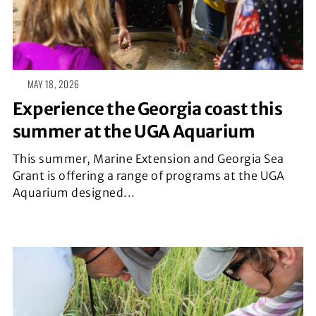
MAY 18, 2026
Experience the Georgia coast this
summer at the UGA Aquarium
This summer, Marine Extension and Georgia Sea
Grant is offering a range of programs at the UGA
Aquarium designed...