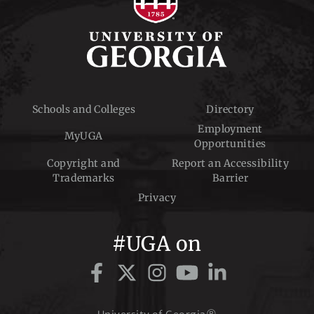
Schools and Colleges
Directory
Employment
MyUGA
Opportunities
Copyright and
Report an Accessibility
Trademarks
Barrier
Privacy
#UGA on