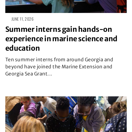
JUNE 11, 2026
Summer interns gain hands-on
experience in marine science and
education
Ten summer interns from around Georgia and
beyond have joined the Marine Extension and
Georgia Sea Grant...