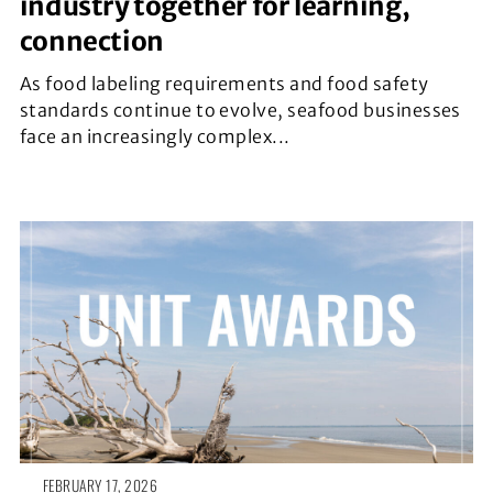
industry together for learning,
connection
As food labeling requirements and food safety
standards continue to evolve, seafood businesses
face an increasingly complex...
FEBRUARY 17, 2026