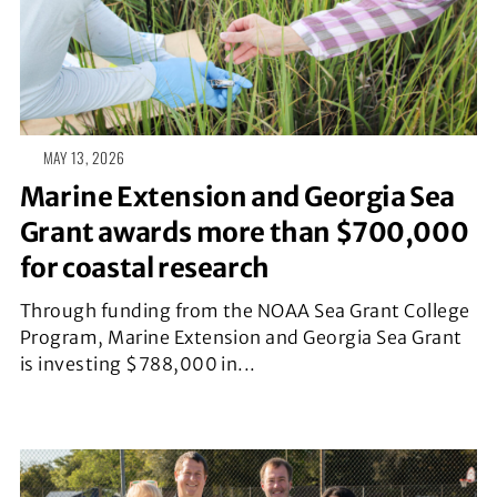
MAY 13, 2026
Marine Extension and Georgia Sea
Grant awards more than $700,000
for coastal research
Through funding from the NOAA Sea Grant College
Program, Marine Extension and Georgia Sea Grant
is investing $788,000 in...