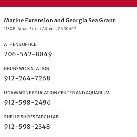
Marine Extension and Georgia Sea Grant
1180 E. Broad Street Athens, GA 30602
ATHENS OFFICE
706-542-8849
BRUNSWICK STATION
912-264-7268
UGA MARINE EDUCATION CENTER AND AQUARIUM
912-598-2496
SHELLFISH RESEARCH LAB
912-598-2348