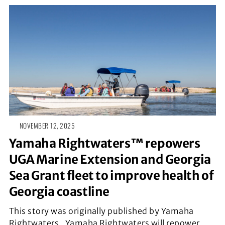
NOVEMBER 12, 2025
Yamaha Rightwaters™ repowers
UGA Marine Extension and Georgia
Sea Grant fleet to improve health of
Georgia coastline
This story was originally published by Yamaha
Rightwaters. Yamaha Rightwaters will repower