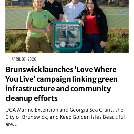
APRIL 07, 2026
Brunswick launches ‘Love Where
You Live’ campaign linking green
infrastructure and community
cleanup efforts
UGA Marine Extension and Georgia Sea Grant, the
City of Brunswick, and Keep Golden Isles Beautiful
are...