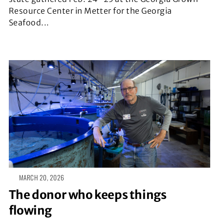
Resource Center in Metter for the Georgia
Seafood...
MARCH 20, 2026
The donor who keeps things
flowing