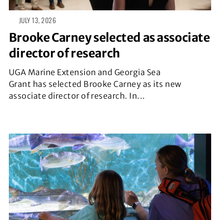
JULY 13, 2026
Brooke Carney selected as associate
director of research
UGA Marine Extension and Georgia Sea
Grant has selected Brooke Carney as its new
associate director of research. In...