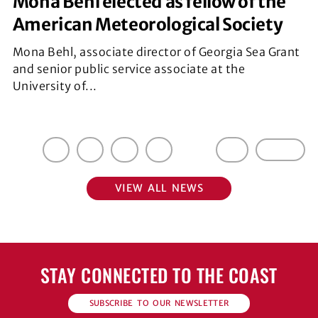
Mona Behl elected as fellow of the
American Meteorological Society
Mona Behl, associate director of Georgia Sea Grant
and senior public service associate at the
University of...
1
2
3
4
5
…
17
Next »
VIEW ALL NEWS
STAY CONNECTED TO THE COAST
SUBSCRIBE TO OUR NEWSLETTER