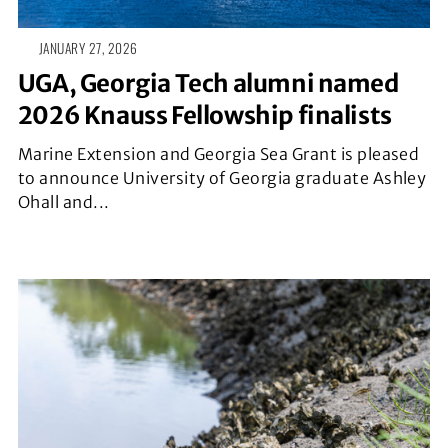
JANUARY 27, 2026
UGA, Georgia Tech alumni named
2026 Knauss Fellowship finalists
Marine Extension and Georgia Sea Grant is pleased
to announce University of Georgia graduate Ashley
Ohall and...