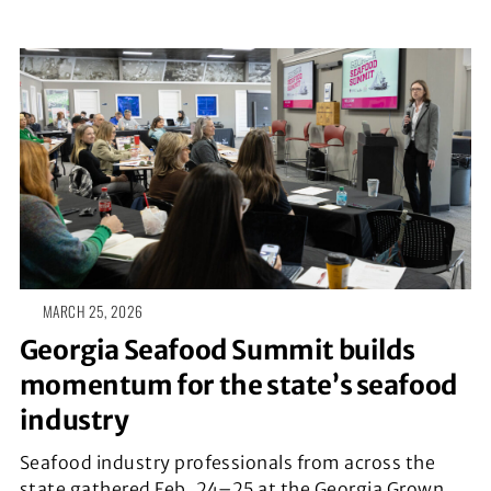
MARCH 25, 2026
Georgia Seafood Summit builds
momentum for the state’s seafood
industry
Seafood industry professionals from across the
state gathered Feb. 24–25 at the Georgia Grown