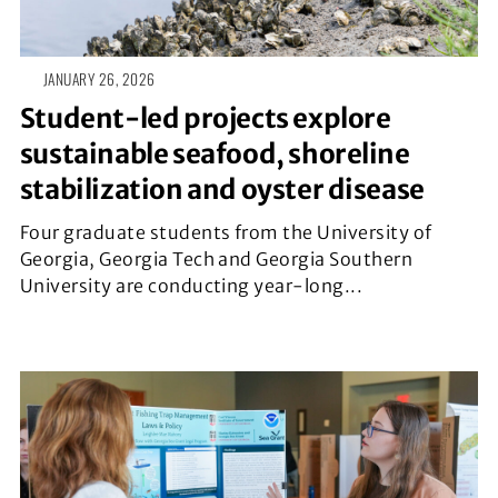
JANUARY 26, 2026
Student-led projects explore
sustainable seafood, shoreline
stabilization and oyster disease
Four graduate students from the University of
Georgia, Georgia Tech and Georgia Southern
University are conducting year-long...