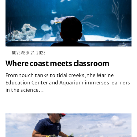
NOVEMBER 21, 2025
Where coast meets classroom
From touch tanks to tidal creeks, the Marine
Education Center and Aquarium immerses learners
in the science...