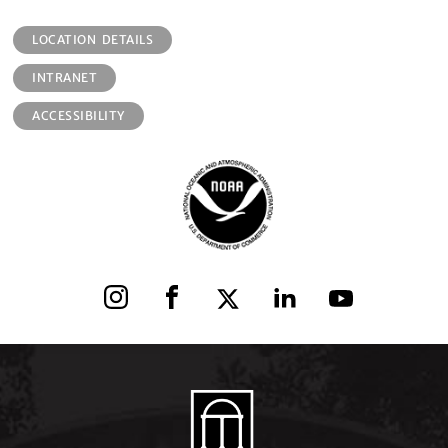
LOCATION DETAILS
INTRANET
ACCESSIBILITY
Instagram
Facebook
X
LinkedIn
YouTube