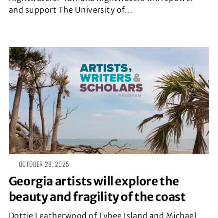
and support The University of...
OCTOBER 28, 2025
Georgia artists will explore the
beauty and fragility of the coast
Dottie Leatherwood of Tybee Island and Michael