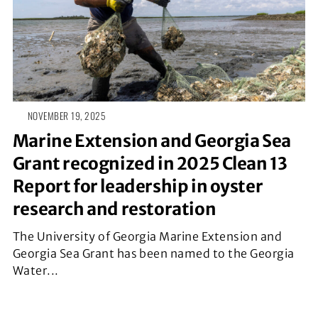
NOVEMBER 19, 2025
Marine Extension and Georgia Sea
Grant recognized in 2025 Clean 13
Report for leadership in oyster
research and restoration
The University of Georgia Marine Extension and
Georgia Sea Grant has been named to the Georgia
Water...