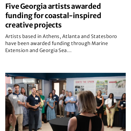
Five Georgia artists awarded
funding for coastal-inspired
creative projects
Artists based in Athens, Atlanta and Statesboro
have been awarded funding through Marine
Extension and Georgia Sea...