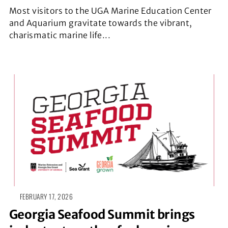
Most visitors to the UGA Marine Education Center
and Aquarium gravitate towards the vibrant,
charismatic marine life...
FEBRUARY 17, 2026
Georgia Seafood Summit brings