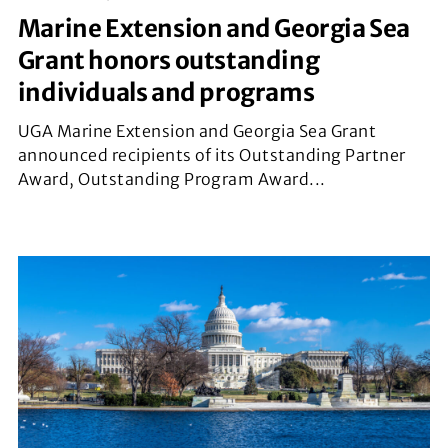
Marine Extension and Georgia Sea
Grant honors outstanding
individuals and programs
UGA Marine Extension and Georgia Sea Grant
announced recipients of its Outstanding Partner
Award, Outstanding Program Award...