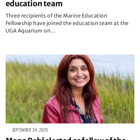
education team
Three recipients of the Marine Education
Fellowship have joined the education team at the
UGA Aquarium on...
SEPTEMBER 24, 2025