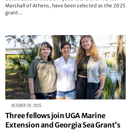
Marshall of Athens, have been selected as the 2025
grant...
OCTOBER 20, 2025
Three fellows join UGA Marine
Extension and Georgia Sea Grant’s