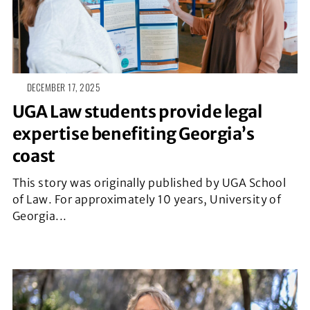
DECEMBER 17, 2025
UGA Law students provide legal
expertise benefiting Georgia’s
coast
This story was originally published by UGA School
of Law. For approximately 10 years, University of
Georgia...