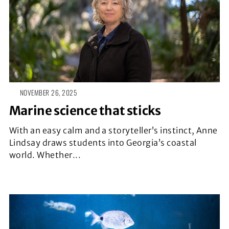
NOVEMBER 26, 2025
Marine science that sticks
With an easy calm and a storyteller’s instinct, Anne
Lindsay draws students into Georgia’s coastal
world. Whether...