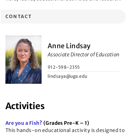
CONTACT
Anne Lindsay
Associate Director of Education
912-598-2355
lindsaya@uga.edu
Activities
Are you a Fish?
(Grades Pre-K – 1)
This hands-on educational activity is designed to