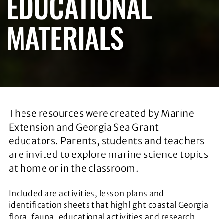
EDUCATIONAL
MATERIALS
These resources were created by Marine
Extension and Georgia Sea Grant
educators. Parents, students and teachers
are invited to explore marine science topics
at home or in the classroom.
Included are activities, lesson plans and
identification sheets that highlight coastal Georgia
flora, fauna, educational activities and research.