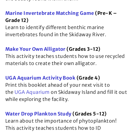
Marine Invertebrate Matching Game
(Pre-K –
Grade 12)
Learn to identify different benthic marine
invertebrates found in the Skidaway River.
Make Your Own Alligator
(Grades 3-12)
This activity teaches students how to use recycled
materials to create their own alligator.
UGA Aquarium Activity Book
(Grade 4)
Print this booklet ahead of your next visit to
the
UGA Aquarium
on Skidaway Island and fill it out
while exploring the facility.
Water Drop Plankton Study
(Grades 5-12)
Learn about the importance of phytoplankton!
This activity teaches students how to ID