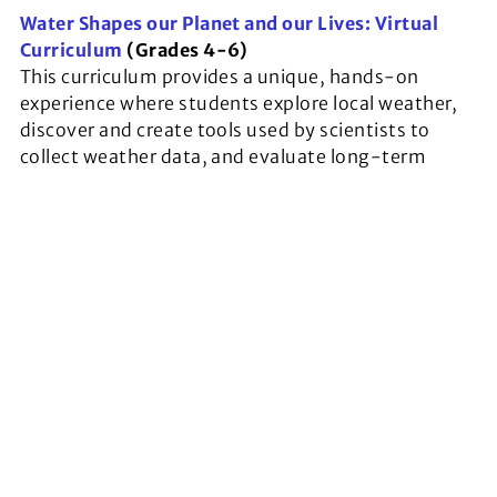
Water Shapes our Planet and our Lives: Virtual
Curriculum
(Grades 4-6)
This curriculum provides a unique, hands-on
experience where students explore local weather,
discover and create tools used by scientists to
collect weather data, and evaluate long-term
trends recorded by climate scientists.
Environmental Science: Oysters Unit
(Grades 6-
8)
In this unit, students will learn about oysters as
nature-based solutions for shoreline stabilization.
They will explore oyster biology, ecology and the
various ecosystem services they provide before
diving into collaborative problem-solving
exercises.
Virtual Exploration of Georgia’s Coastal Wetlands