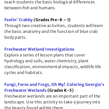
teach students the basic biological differences
between fish and humans.
Feelin’ Crabby
(Grades Pre-K – 1)
Through two creative activities, students will learn
the basic anatomy and the function of blue crab
body parts.
Freshwater Wetland Investigations
Explore a series of lesson plans that cover
hydrology and soils, water chemistry, plant
classification, environmental impacts, wildlife life
cycles and habitats.
Fungi, Ferns and Frogs, Oh My! Coloring Georgia’s
Freshwater Wetland
s
(Grades K-5)
Freshwater wetlands are an important part of the
landscape. Use this activity to take a journey into
the beauty found within them.