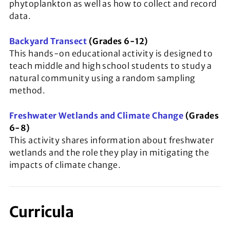
phytoplankton as well as how to collect and record
data.
Backyard Transect
(Grades 6-12)
This hands-on educational activity is designed to
teach middle and high school students to study a
natural community using a random sampling
method.
Freshwater Wetlands and Climate Change
(Grades
6-8)
This activity shares information about freshwater
wetlands and the role they play in mitigating the
impacts of climate change.
Curricula