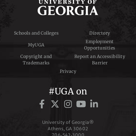
Schools and Colleges
Directory
Employment
MyUGA
Opportunities
Copyright and
Report an Accessibility
Trademarks
Barrier
Privacy
#UGA on
University of Georgia®
Athens, GA 30602
706‑542‑3000