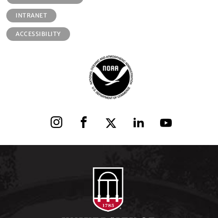
INTRANET
ACCESSIBILITY
Instagram
Facebook
X
LinkedIn
YouTube