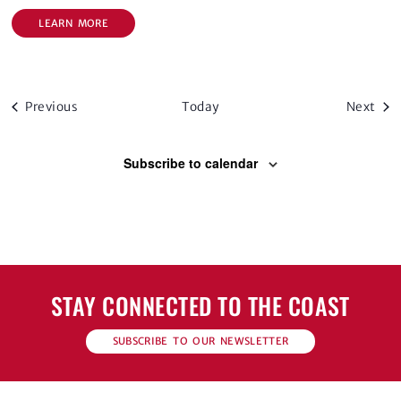
LEARN MORE
Events
Eve
Previous
Today
Next
Subscribe to calendar
STAY CONNECTED TO THE COAST
SUBSCRIBE TO OUR NEWSLETTER