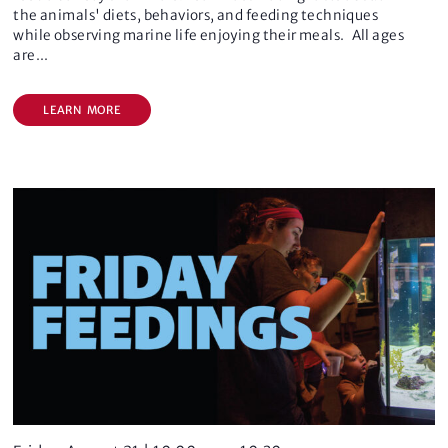
o
the animals' diets, behaviors, and feeding techniques
n
while observing marine life enjoying their meals. All ages
are
...
LEARN MORE