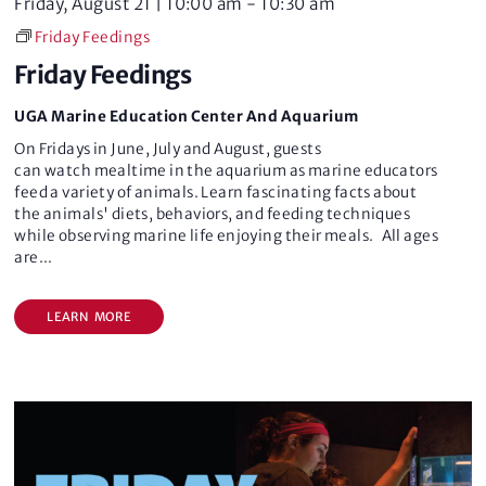
Friday, August 21 | 10:00 am
-
10:30 am
Friday Feedings
Friday Feedings
UGA Marine Education Center And Aquarium
On Fridays in June, July and August, guests
can watch mealtime in the aquarium as marine educators
feed a variety of animals. Learn fascinating facts about
the animals' diets, behaviors, and feeding techniques
while observing marine life enjoying their meals. All ages
are
...
LEARN MORE