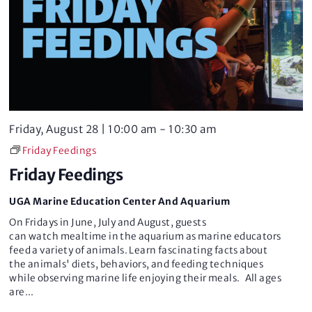
Friday, August 28 | 10:00 am
-
10:30 am
Friday Feedings
Friday Feedings
UGA Marine Education Center And Aquarium
On Fridays in June, July and August, guests
can watch mealtime in the aquarium as marine educators
feed a variety of animals. Learn fascinating facts about
the animals' diets, behaviors, and feeding techniques
while observing marine life enjoying their meals. All ages
are
...