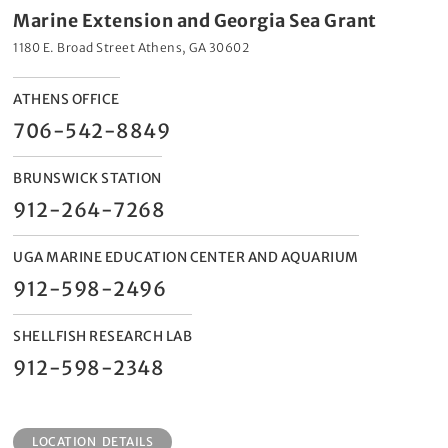
Marine Extension and Georgia Sea Grant
1180 E. Broad Street Athens, GA 30602
ATHENS OFFICE
706-542-8849
BRUNSWICK STATION
912-264-7268
UGA MARINE EDUCATION CENTER AND AQUARIUM
912-598-2496
SHELLFISH RESEARCH LAB
912-598-2348
LOCATION DETAILS