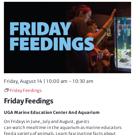
w
s
N
a
v
i
Friday, August 14 | 10:00 am
-
10:30 am
g
Friday Feedings
a
Friday Feedings
t
UGA Marine Education Center And Aquarium
i
On Fridays in June, July and August, guests
can watch mealtime in the aquarium as marine educators
feed a variety of animals. Learn fascinating facts about