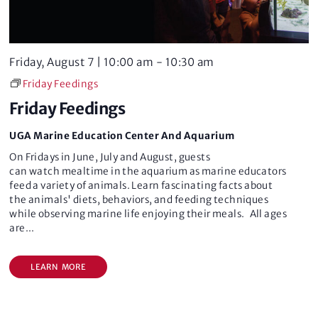
e
w
a
s
Friday, August 7 | 10:00 am
-
10:30 am
r
N
Friday Feedings
c
a
Friday Feedings
v
h
UGA Marine Education Center And Aquarium
i
a
On Fridays in June, July and August, guests
can watch mealtime in the aquarium as marine educators
g
n
feed a variety of animals. Learn fascinating facts about
the animals' diets, behaviors, and feeding techniques
a
d
while observing marine life enjoying their meals. All ages
are
...
t
V
i
LEARN MORE
i
o
e
n