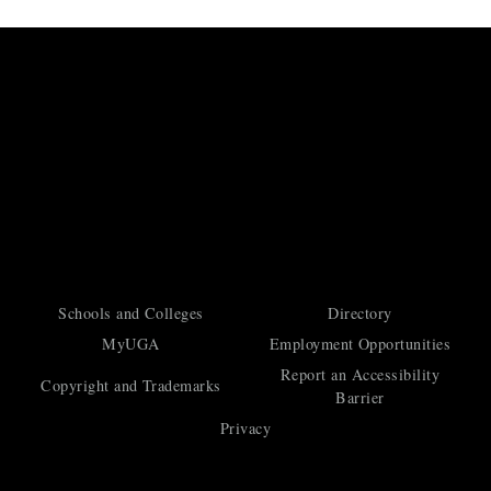
Schools and Colleges
Directory
MyUGA
Employment Opportunities
Report an Accessibility
Copyright and Trademarks
Barrier
Privacy