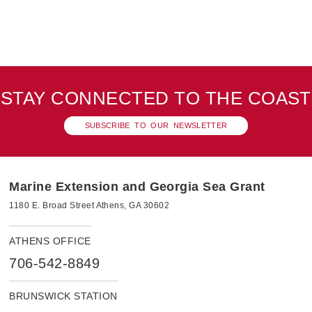
STAY CONNECTED TO THE COAST
SUBSCRIBE TO OUR NEWSLETTER
Marine Extension and Georgia Sea Grant
1180 E. Broad Street Athens, GA 30602
ATHENS OFFICE
706-542-8849
BRUNSWICK STATION