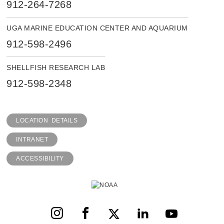
912-264-7268
UGA MARINE EDUCATION CENTER AND AQUARIUM
912-598-2496
SHELLFISH RESEARCH LAB
912-598-2348
LOCATION DETAILS
INTRANET
ACCESSIBILITY
Instagram
Facebook
X
LinkedIn
YouTube