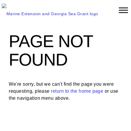
S
k
i
p
t
PAGE NOT
o
m
a
FOUND
i
n
c
o
We're sorry, but we can't find the page you were
n
requesting, please
return to the home page
or use
t
the navigation menu above.
e
n
t