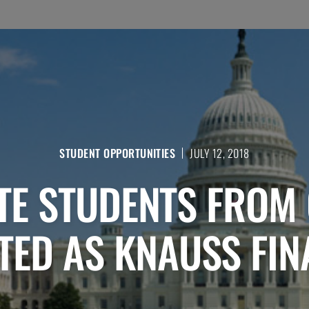
STUDENT OPPORTUNITIES
JULY 12, 2018
E STUDENTS FROM
TED AS KNAUSS FIN