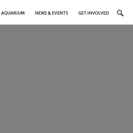
 AQUARIUM
NEWS & EVENTS
GET INVOLVED