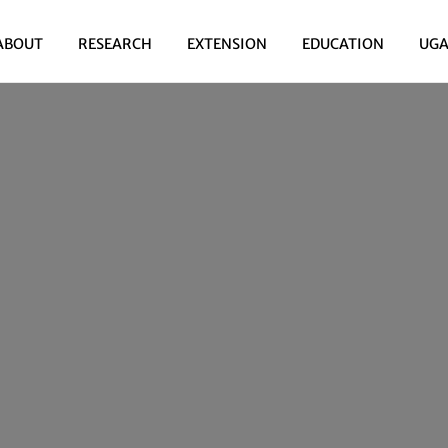
ABOUT
RESEARCH
EXTENSION
EDUCATION
UGA