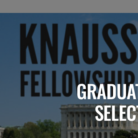
GRADUAT
SELEC