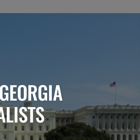
 GEORGIA
ALISTS