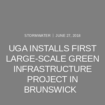
STORMWATER
JUNE 27, 2018
UGA INSTALLS FIRST
LARGE-SCALE GREEN
INFRASTRUCTURE
PROJECT IN
BRUNSWICK