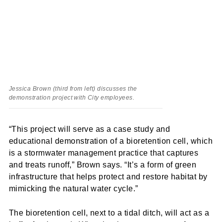
Jessica Brown (third from left) discusses the
demonstration project with City employees.
“This project will serve as a case study and
educational demonstration of a bioretention cell, which
is a stormwater management practice that captures
and treats runoff,” Brown says. “It’s a form of green
infrastructure that helps protect and restore habitat by
mimicking the natural water cycle.”
The bioretention cell, next to a tidal ditch, will act as a