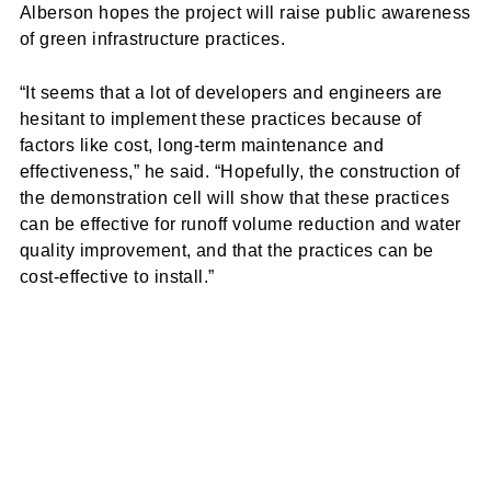
Alberson hopes the project will raise public awareness
of green infrastructure practices.
“It seems that a lot of developers and engineers are
hesitant to implement these practices because of
factors like cost, long-term maintenance and
effectiveness,” he said. “Hopefully, the construction of
the demonstration cell will show that these practices
can be effective for runoff volume reduction and water
quality improvement, and that the practices can be
cost-effective to install.”