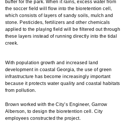
buffer for the park. When it rains, excess water from
the soccer field will flow into the bioretention cell,
which consists of layers of sandy soils, mulch and
stone. Pesticides, fertilizers and other chemicals
applied to the playing field will be filtered out through
these layers instead of running directly into the tidal
creek.
With population growth and increased land
development in coastal Georgia, the use of green
infrastructure has become increasingly important
because it protects water quality and coastal habitats
from pollution.
Brown worked with the City’s Engineer, Garrow
Alberson, to design the bioretention cell. City
employees constructed the project.