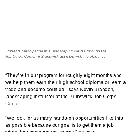
Students participating in a landscaping course through the
Job Corps Center in Brunswick assisted with the planting.
“They’re in our program for roughly eight months and
we help them earn their high school diploma or learn a
trade and become certified,” says Kevin Brandon,
landscaping instructor at the Brunswick Job Corps
Center.
“We look for as many hands-on opportunities like this
as possible because our goal is to get them a job