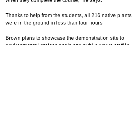
when they complete the course,” he says.
Thanks to help from the students, all 216 native plants
were in the ground in less than four hours.
Brown plans to showcase the demonstration site to
environmental professionals and public works staff in
surrounding counties.
“My hope is that we can do enough demonstration
projects, such as this one, to better understand how
they perform in a coastal environment and build
capacity within the local workforce,” says Brown.
“Fostering ownership of these type of practices at the
local level will go a long way to support future
implementation.”