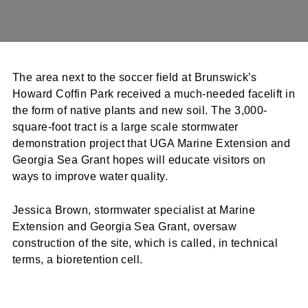
The area next to the soccer field at Brunswick’s
Howard Coffin Park received a much-needed facelift in
the form of native plants and new soil. The 3,000-
square-foot tract is a large scale stormwater
demonstration project that UGA Marine Extension and
Georgia Sea Grant hopes will educate visitors on
ways to improve water quality.
Jessica Brown, stormwater specialist at Marine
Extension and Georgia Sea Grant, oversaw
construction of the site, which is called, in technical
terms, a bioretention cell.