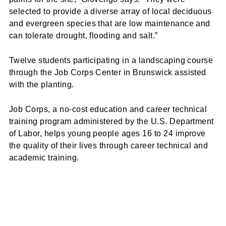
selected to provide a diverse array of local deciduous
and evergreen species that are low maintenance and
can tolerate drought, flooding and salt.”
Twelve students participating in a landscaping course
through the Job Corps Center in Brunswick assisted
with the planting.
Job Corps, a no-cost education and career technical
training program administered by the U.S. Department
of Labor, helps young people ages 16 to 24 improve
the quality of their lives through career technical and
academic training.