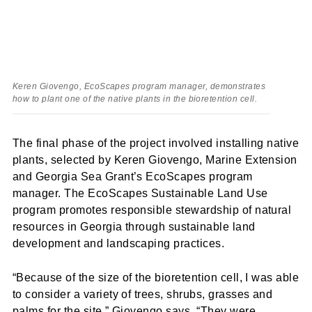
Keren Giovengo, EcoScapes program manager, demonstrates
how to plant one of the native plants in the bioretention cell.
The final phase of the project involved installing native
plants, selected by Keren Giovengo, Marine Extension
and Georgia Sea Grant’s EcoScapes program
manager. The EcoScapes Sustainable Land Use
program promotes responsible stewardship of natural
resources in Georgia through sustainable land
development and landscaping practices.
“Because of the size of the bioretention cell, I was able
to consider a variety of trees, shrubs, grasses and
palms for the site,” Giovengo says. “They were