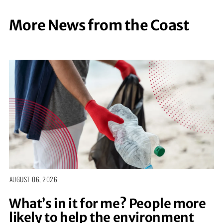
More News from the Coast
AUGUST 06, 2026
What’s in it for me? People more
likely to help the environment