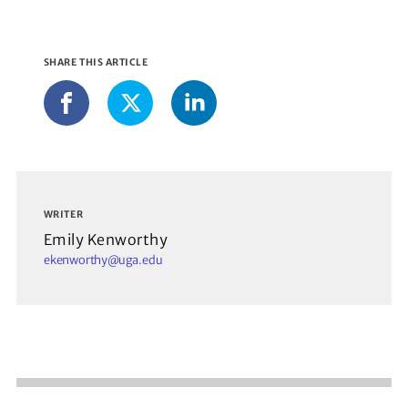
SHARE THIS ARTICLE
LinkedIn
Facebook
X
WRITER
Emily Kenworthy
ekenworthy@uga.edu