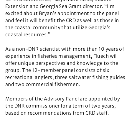
Extension and Georgia Sea Grant director. “I’m
excited about Bryan’s appointment to the panel
and feel it will benefit the CRD as well as those in
the coastal community that utilize Georgia’s
coastal resources.”
As a non-DNR scientist with more than 10 years of
experience in fisheries management, Fluech will
offer unique perspectives and knowledge to the
group. The 12-member panel consists of six
recreational anglers, three saltwater fishing guides
and two commercial fishermen.
Members of the Advisory Panel are appointed by
the DNR commissioner for a term of two years,
based on recommendations from CRD staff.