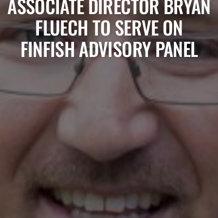
ASSOCIATE DIRECTOR BRYAN
FLUECH TO SERVE ON
FINFISH ADVISORY PANEL