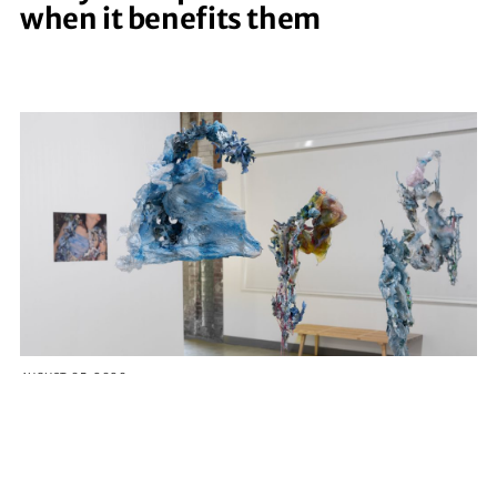
when it benefits them
AUGUST 05, 2026
Five Georgia artists awarded
funding for coastal-inspired
creative projects