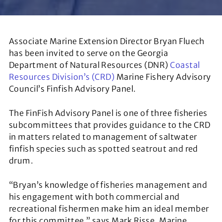
Associate Marine Extension Director Bryan Fluech
has been invited to serve on the Georgia
Department of Natural Resources (DNR)
Coastal
Resources Division’s (CRD)
Marine Fishery Advisory
Council’s Finfish Advisory Panel.
The FinFish Advisory Panel is one of three fisheries
subcommittees that provides guidance to the CRD
in matters related to management of saltwater
finfish species such as spotted seatrout and red
drum.
“Bryan’s knowledge of fisheries management and
his engagement with both commercial and
recreational fishermen make him an ideal member
for this committee,” says Mark Risse, Marine