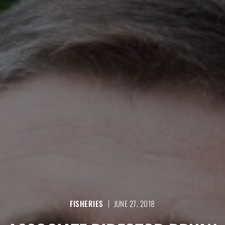
FISHERIES
JUNE 27, 2018