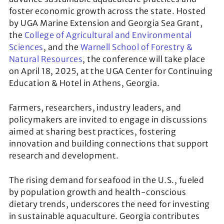
foster economic growth across the state. Hosted
by UGA Marine Extension and Georgia Sea Grant,
the
College of Agricultural and Environmental
Sciences
, and the
Warnell School of Forestry &
Natural Resources
, the conference will take place
on April 18, 2025, at the UGA Center for Continuing
Education & Hotel in Athens, Georgia.
Farmers, researchers, industry leaders, and
policymakers are invited to engage in discussions
aimed at sharing best practices, fostering
innovation and building connections that support
research and development.
​​The rising demand for seafood in the U.S., fueled
by population growth and health-conscious
dietary trends, underscores the need for investing
in sustainable aquaculture. Georgia contributes