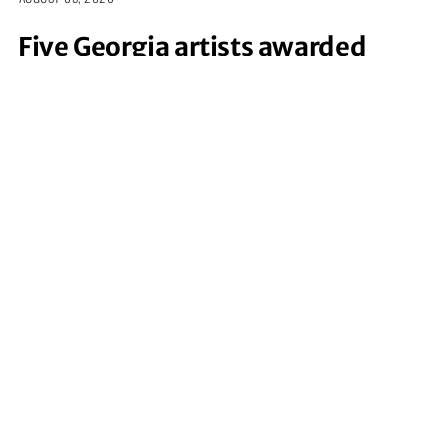
Five Georgia artists awarded
funding for coastal-inspired
creative projects
JULY 24, 2026