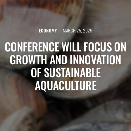
ECONOMY
MARCH 25, 2025
CONFERENCE WILL FOCUS ON
GROWTH AND INNOVATION
OF SUSTAINABLE
AQUACULTURE