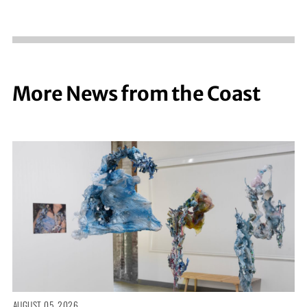
More News from the Coast
AUGUST 05, 2026