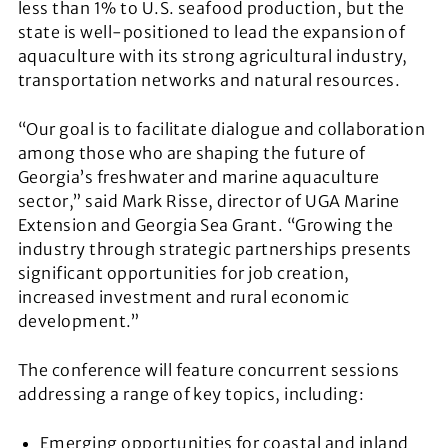
less than 1% to U.S. seafood production, but the
state is well-positioned to lead the expansion of
aquaculture with its strong agricultural industry,
transportation networks and natural resources.
“Our goal is to facilitate dialogue and collaboration
among those who are shaping the future of
Georgia’s freshwater and marine aquaculture
sector,” said Mark Risse, director of UGA Marine
Extension and Georgia Sea Grant. “Growing the
industry through strategic partnerships presents
significant opportunities for job creation,
increased investment and rural economic
development.”
The conference will feature concurrent sessions
addressing a range of key topics, including:
Emerging opportunities for coastal and inland