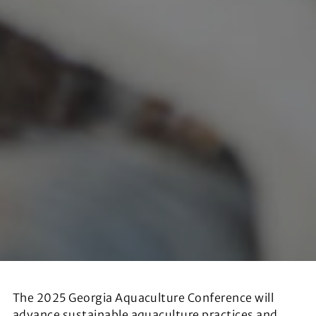
The 2025 Georgia Aquaculture Conference will
advance sustainable aquaculture practices and