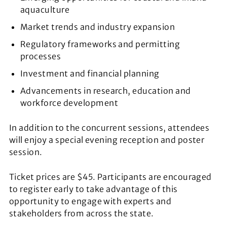
aquaculture
Market trends and industry expansion
Regulatory frameworks and permitting
processes
Investment and financial planning
Advancements in research, education and
workforce development
In addition to the concurrent sessions, attendees
will enjoy a special evening reception and poster
session.
Ticket prices are $45. Participants are encouraged
to register early to take advantage of this
opportunity to engage with experts and
stakeholders from across the state.