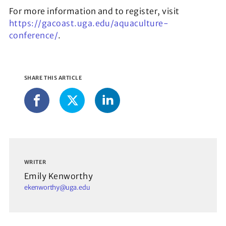
For more information and to register, visit
https://gacoast.uga.edu/aquaculture-
conference/
.
SHARE THIS ARTICLE
LinkedIn
Facebook
X
WRITER
Emily Kenworthy
ekenworthy@uga.edu