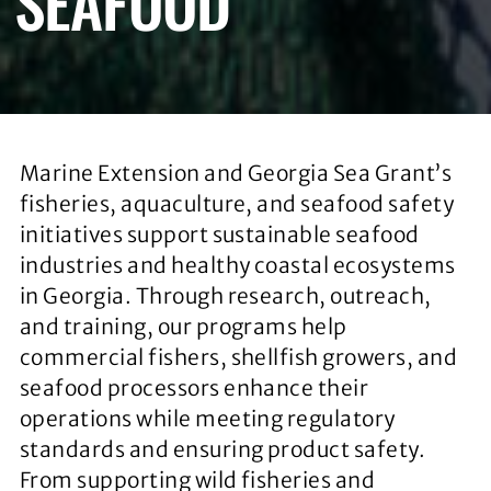
SEAFOOD
Marine Extension and Georgia Sea Grant’s
fisheries, aquaculture, and seafood safety
initiatives support sustainable seafood
industries and healthy coastal ecosystems
in Georgia. Through research, outreach,
and training, our programs help
commercial fishers, shellfish growers, and
seafood processors enhance their
operations while meeting regulatory
standards and ensuring product safety.
From supporting wild fisheries and