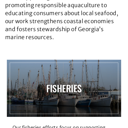
promoting responsible aquaculture to
educating consumers about local seafood,
our work strengthens coastal economies
and fosters stewardship of Georgia’s
marine resources.
FISHERIES
Our fisheries efforts focus on supporting