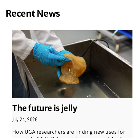
Recent News
The future is jelly
July 24, 2026
How UGA researchers are finding new uses for