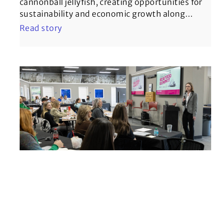
cannonball jellyfish, creating opportunities for
sustainability and economic growth along
…
Read story
Georgia Seafood Summit builds
momentum for the state’s
seafood industry