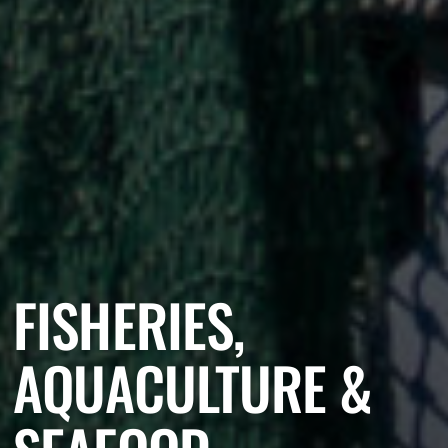
FISHERIES,
AQUACULTURE &