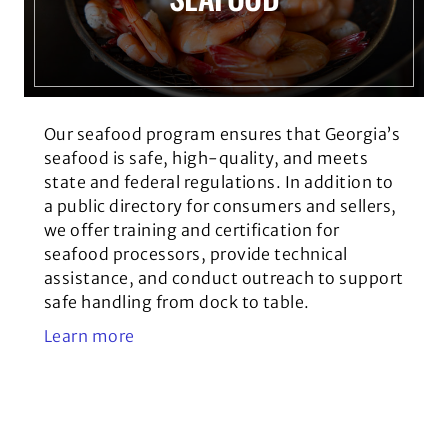
Our seafood program ensures that Georgia’s
seafood is safe, high-quality, and meets
state and federal regulations. In addition to
a public directory for consumers and sellers,
we offer training and certification for
seafood processors, provide technical
assistance, and conduct outreach to support
safe handling from dock to table.
Learn more