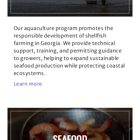
Our aquaculture program promotes the
responsible development of shellfish
farming in Georgia. We provide technical
support, training, and permitting guidance
to growers, helping to expand sustainable
seafood production while protecting coastal
ecosystems.
Learn more
SEAFOOD