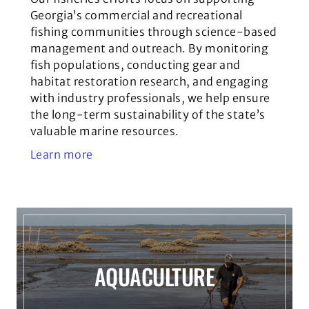
Georgia’s commercial and recreational
fishing communities through science-based
management and outreach. By monitoring
fish populations, conducting gear and
habitat restoration research, and engaging
with industry professionals, we help ensure
the long-term sustainability of the state’s
valuable marine resources.
Learn more
AQUACULTURE